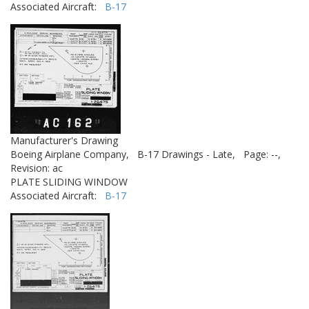
Associated Aircraft:
B-17
Manufacturer's Drawing
Boeing Airplane Company,
B-17 Drawings - Late,
Page: --,
Revision: ac
PLATE SLIDING WINDOW
Associated Aircraft:
B-17