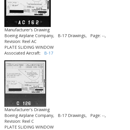
Manufacturer's Drawing
Boeing Airplane Company,
B-17 Drawings,
Page: --,
Revision: Reel AC
PLATE SLIDING WINDOW
Associated Aircraft:
B-17
Manufacturer's Drawing
Boeing Airplane Company,
B-17 Drawings,
Page: --,
Revision: Reel C
PLATE SLIDING WINDOW