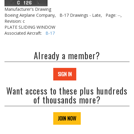
Manufacturer's Drawing
Boeing Airplane Company,
B-17 Drawings - Late,
Page: --,
Revision: c
PLATE SLIDING WINDOW
Associated Aircraft:
B-17
Already a member?
SIGN IN
Want access to these plus hundreds
of thousands more?
JOIN NOW