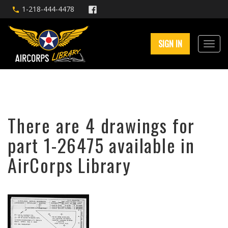
1-218-444-4478
SIGN IN
There are 4 drawings for
part 1-26475 available in
AirCorps Library