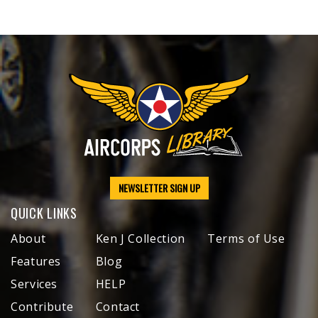
NEWSLETTER SIGN UP
QUICK LINKS
About
Ken J Collection
Terms of Use
Features
Blog
Services
HELP
Contribute
Contact