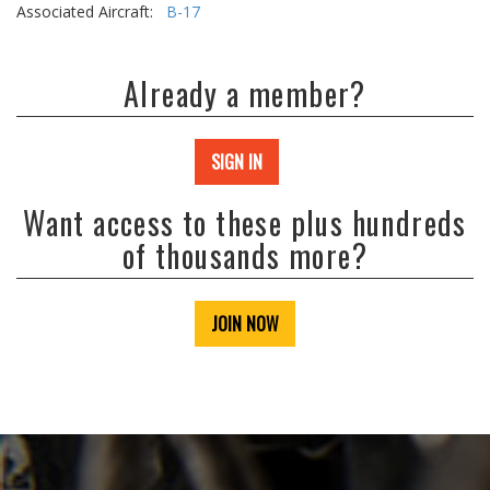
Associated Aircraft:
B-17
Already a member?
SIGN IN
Want access to these plus hundreds
of thousands more?
JOIN NOW