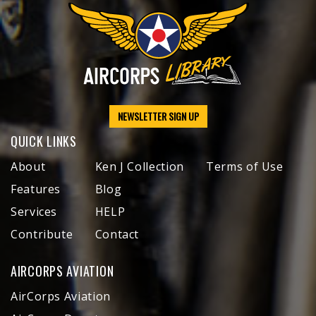
NEWSLETTER SIGN UP
QUICK LINKS
About
Ken J Collection
Terms of Use
Features
Blog
Services
HELP
Contribute
Contact
AIRCORPS AVIATION
AirCorps Aviation