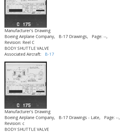
Manufacturer's Drawing
Boeing Airplane Company,
B-17 Drawings,
Page: --,
Revision: Reel C
BODY SHUTTLE VALVE
Associated Aircraft:
B-17
Manufacturer's Drawing
Boeing Airplane Company,
B-17 Drawings - Late,
Page: --,
Revision: c
BODY SHUTTLE VALVE