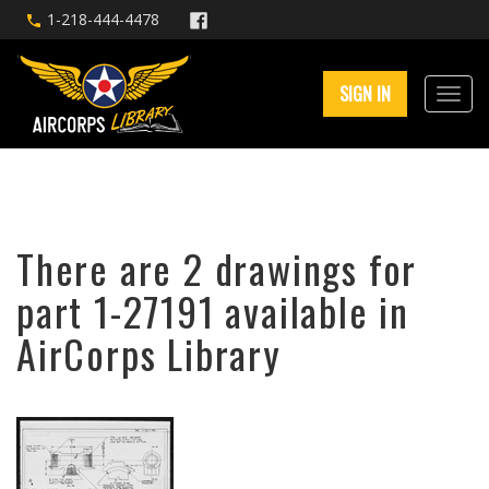
1-218-444-4478
SIGN IN
There are 2 drawings for
part 1-27191 available in
AirCorps Library