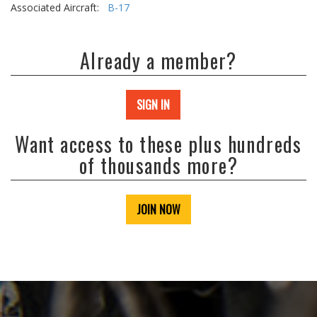
Associated Aircraft:
B-17
Already a member?
SIGN IN
Want access to these plus hundreds
of thousands more?
JOIN NOW