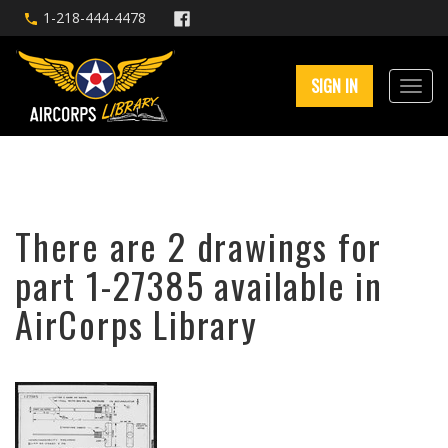
1-218-444-4478
SIGN IN
There are 2 drawings for
part 1-27385 available in
AirCorps Library