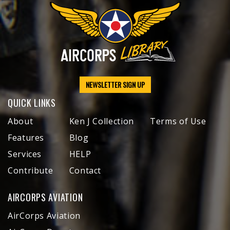
NEWSLETTER SIGN UP
QUICK LINKS
About
Ken J Collection
Terms of Use
Features
Blog
Services
HELP
Contribute
Contact
AIRCORPS AVIATION
AirCorps Aviation