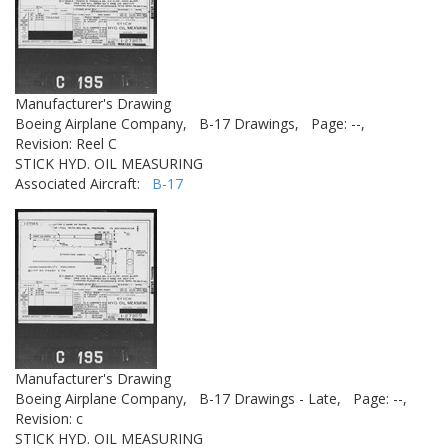
Manufacturer's Drawing
Boeing Airplane Company,
B-17 Drawings,
Page: --,
Revision: Reel C
STICK HYD. OIL MEASURING
Associated Aircraft:
B-17
Manufacturer's Drawing
Boeing Airplane Company,
B-17 Drawings - Late,
Page: --,
Revision: c
STICK HYD. OIL MEASURING