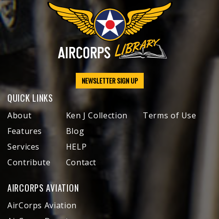
NEWSLETTER SIGN UP
QUICK LINKS
About
Ken J Collection
Terms of Use
Features
Blog
Services
HELP
Contribute
Contact
AIRCORPS AVIATION
AirCorps Aviation