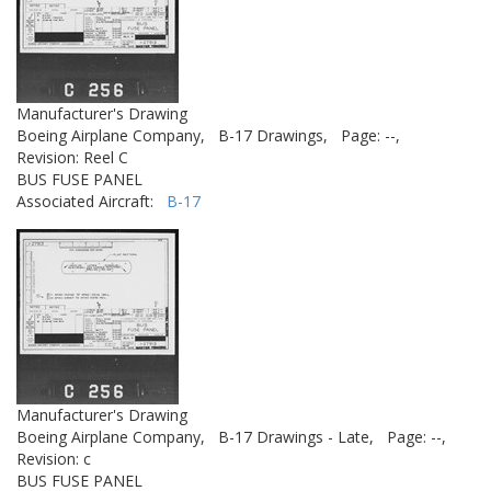
Manufacturer's Drawing
Boeing Airplane Company,
B-17 Drawings,
Page: --,
Revision: Reel C
BUS FUSE PANEL
Associated Aircraft:
B-17
Manufacturer's Drawing
Boeing Airplane Company,
B-17 Drawings - Late,
Page: --,
Revision: c
BUS FUSE PANEL