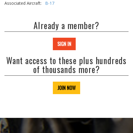
Associated Aircraft:
B-17
Already a member?
SIGN IN
Want access to these plus hundreds
of thousands more?
JOIN NOW