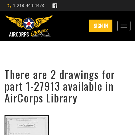
1-218-444-4478
SIGN IN
There are 2 drawings for
part 1-27913 available in
AirCorps Library