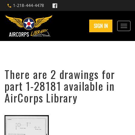
1-218-444-4478
SIGN IN
There are 2 drawings for
part 1-28181 available in
AirCorps Library