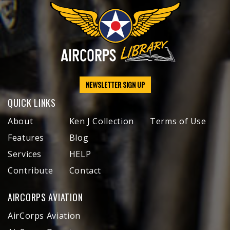
NEWSLETTER SIGN UP
QUICK LINKS
About
Ken J Collection
Terms of Use
Features
Blog
Services
HELP
Contribute
Contact
AIRCORPS AVIATION
AirCorps Aviation