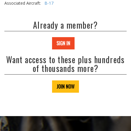
Associated Aircraft:
B-17
Already a member?
SIGN IN
Want access to these plus hundreds
of thousands more?
JOIN NOW