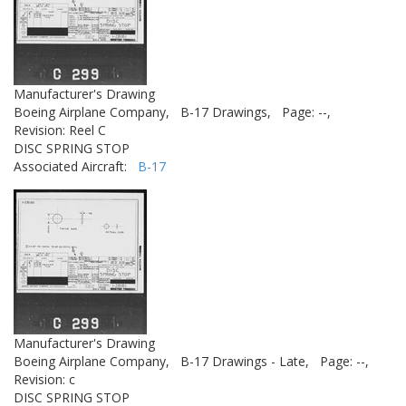
Manufacturer's Drawing
Boeing Airplane Company,
B-17 Drawings,
Page: --,
Revision: Reel C
DISC SPRING STOP
Associated Aircraft:
B-17
Manufacturer's Drawing
Boeing Airplane Company,
B-17 Drawings - Late,
Page: --,
Revision: c
DISC SPRING STOP