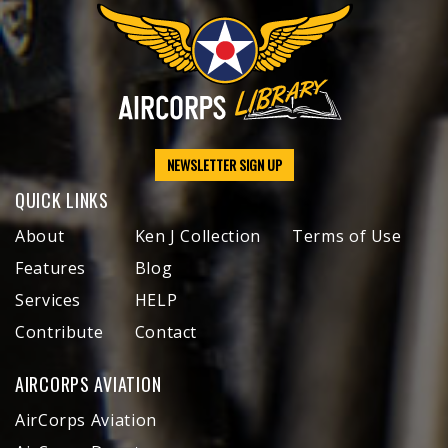
NEWSLETTER SIGN UP
QUICK LINKS
About
Ken J Collection
Terms of Use
Features
Blog
Services
HELP
Contribute
Contact
AIRCORPS AVIATION
AirCorps Aviation