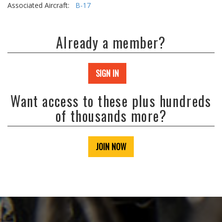
Associated Aircraft:
B-17
Already a member?
SIGN IN
Want access to these plus hundreds
of thousands more?
JOIN NOW