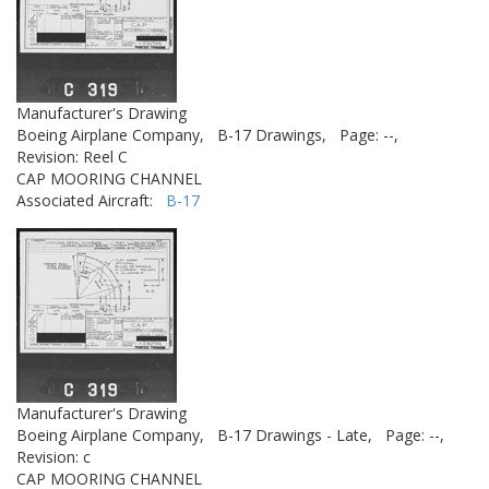
Manufacturer's Drawing
Boeing Airplane Company,
B-17 Drawings,
Page: --,
Revision: Reel C
CAP MOORING CHANNEL
Associated Aircraft:
B-17
Manufacturer's Drawing
Boeing Airplane Company,
B-17 Drawings - Late,
Page: --,
Revision: c
CAP MOORING CHANNEL