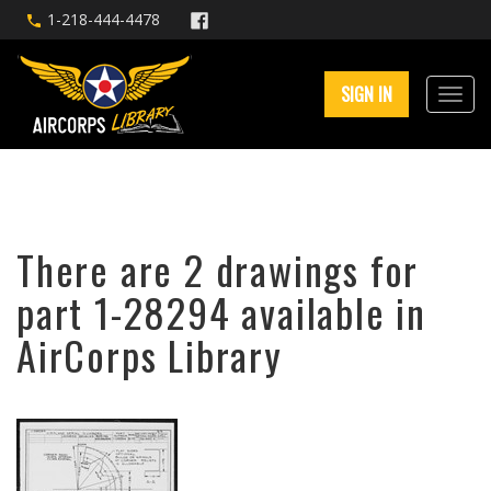
1-218-444-4478
SIGN IN
There are 2 drawings for
part 1-28294 available in
AirCorps Library