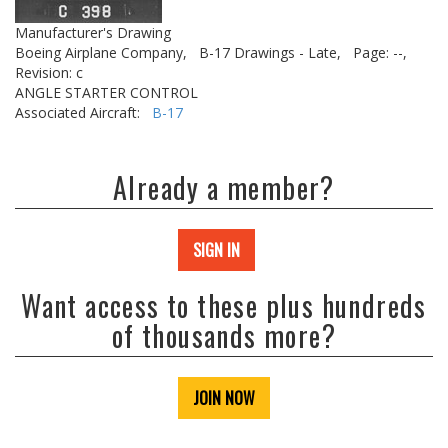
Manufacturer's Drawing
Boeing Airplane Company,
B-17 Drawings - Late,
Page: --,
Revision: c
ANGLE STARTER CONTROL
Associated Aircraft:
B-17
Already a member?
SIGN IN
Want access to these plus hundreds
of thousands more?
JOIN NOW