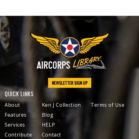
NEWSLETTER SIGN UP
QUICK LINKS
About
Ken J Collection
Terms of Use
Features
Blog
Services
HELP
Contribute
Contact