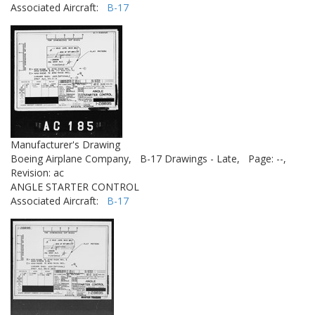
Associated Aircraft:
B-17
Manufacturer's Drawing
Boeing Airplane Company,
B-17 Drawings - Late,
Page: --,
Revision: ac
ANGLE STARTER CONTROL
Associated Aircraft:
B-17