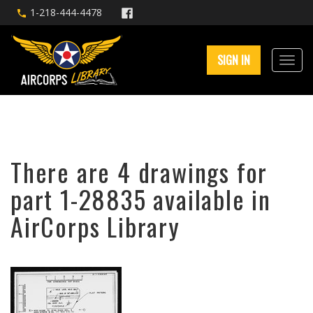
1-218-444-4478
SIGN IN
There are 4 drawings for
part 1-28835 available in
AirCorps Library