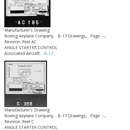
Manufacturer's Drawing
Boeing Airplane Company,
B-17 Drawings,
Page: --,
Revision: Reel AC
ANGLE STARTER CONTROL
Associated Aircraft:
B-17
Manufacturer's Drawing
Boeing Airplane Company,
B-17 Drawings,
Page: --,
Revision: Reel C
ANGLE STARTER CONTROL