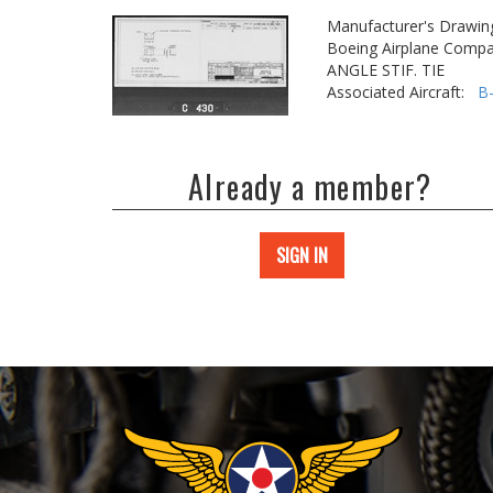
Manufacturer's Drawin
Boeing Airplane Compa
ANGLE STIF. TIE
Associated Aircraft:
B
Already a member?
SIGN IN