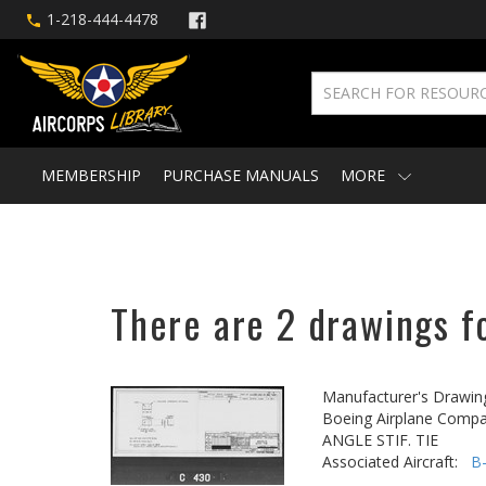
1-218-444-4478
MEMBERSHIP
PURCHASE MANUALS
MORE
There are 2 drawings fo
Manufacturer's Drawin
Boeing Airplane Compa
ANGLE STIF. TIE
Associated Aircraft:
B