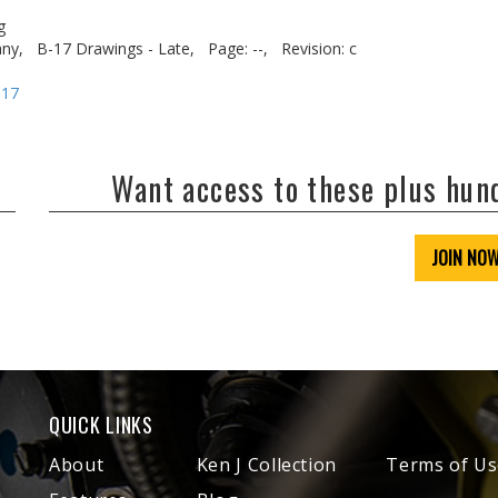
g
ny,
B-17 Drawings - Late,
Page: --,
Revision: c
-17
Want access to these plus hu
JOIN NO
QUICK LINKS
About
Ken J Collection
Terms of Us