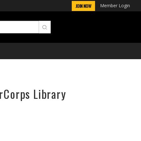
Member Login
JOIN NOW
irCorps Library