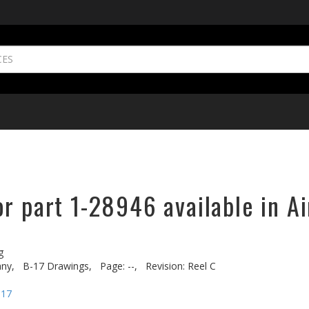
r part 1-28946 available in A
g
ny,
B-17 Drawings,
Page: --,
Revision: Reel C
-17