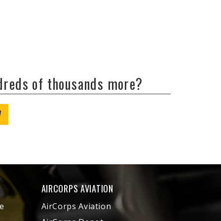
ndreds of thousands more?
W
AIRCORPS AVIATION
e
AirCorps Aviation