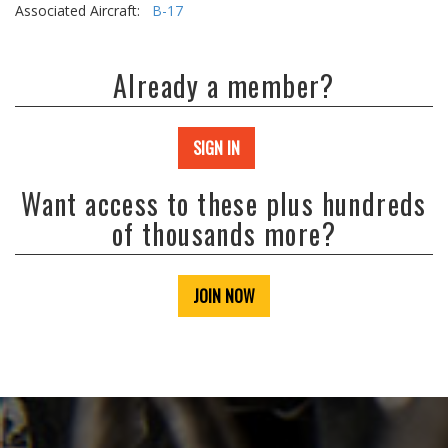
Associated Aircraft:
B-17
Already a member?
SIGN IN
Want access to these plus hundreds
of thousands more?
JOIN NOW