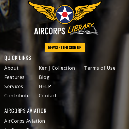
NEWSLETTER SIGN UP
QUICK LINKS
About
Ken J Collection
Terms of Use
Features
Blog
Services
HELP
Contribute
Contact
AIRCORPS AVIATION
AirCorps Aviation