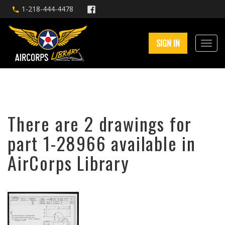
1-218-444-4478
SIGN IN
There are 2 drawings for
part 1-28966 available in
AirCorps Library