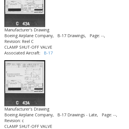
Manufacturer's Drawing
Boeing Airplane Company,
B-17 Drawings,
Page: --,
Revision: Reel C
CLAMP SHUT-OFF VALVE
Associated Aircraft:
B-17
Manufacturer's Drawing
Boeing Airplane Company,
B-17 Drawings - Late,
Page: --,
Revision: c
CLAMP SHUT-OFF VALVE