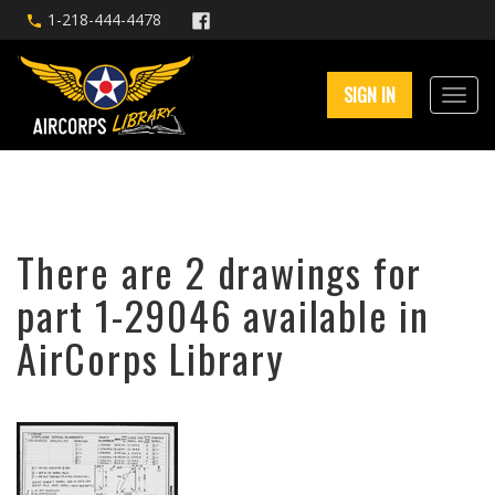
1-218-444-4478
SIGN IN
There are 2 drawings for
part 1-29046 available in
AirCorps Library