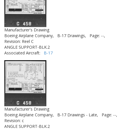
Manufacturer's Drawing
Boeing Airplane Company,
B-17 Drawings,
Page: --,
Revision: Reel C
ANGLE SUPPORT-BLK.2
Associated Aircraft:
B-17
Manufacturer's Drawing
Boeing Airplane Company,
B-17 Drawings - Late,
Page: --,
Revision: c
ANGLE SUPPORT-BLK.2