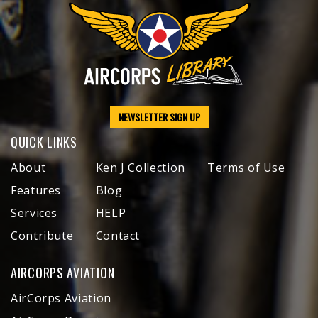
NEWSLETTER SIGN UP
QUICK LINKS
About
Ken J Collection
Terms of Use
Features
Blog
Services
HELP
Contribute
Contact
AIRCORPS AVIATION
AirCorps Aviation