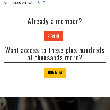
Associated Aircraft:
B-17
Already a member?
SIGN IN
Want access to these plus hundreds
of thousands more?
JOIN NOW