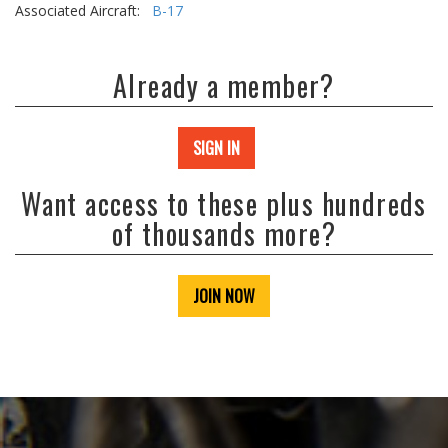
Associated Aircraft:
B-17
Already a member?
SIGN IN
Want access to these plus hundreds
of thousands more?
JOIN NOW