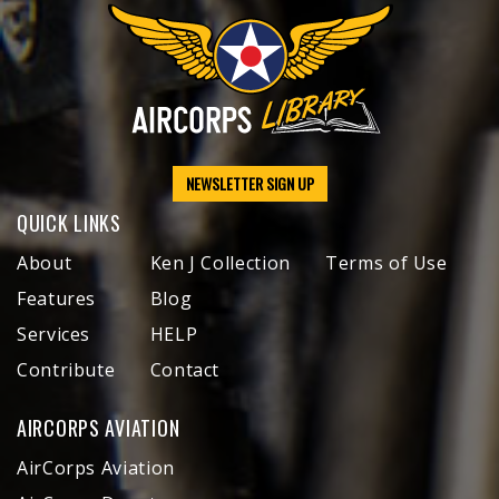
NEWSLETTER SIGN UP
QUICK LINKS
About
Ken J Collection
Terms of Use
Features
Blog
Services
HELP
Contribute
Contact
AIRCORPS AVIATION
AirCorps Aviation