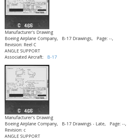
Manufacturer's Drawing
Boeing Airplane Company,
B-17 Drawings,
Page: --,
Revision: Reel C
ANGLE SUPPORT
Associated Aircraft:
B-17
Manufacturer's Drawing
Boeing Airplane Company,
B-17 Drawings - Late,
Page: --,
Revision: c
ANGLE SUPPORT