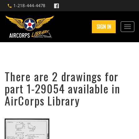
1-218-444-4478
SIGN IN
There are 2 drawings for
part 1-29054 available in
AirCorps Library