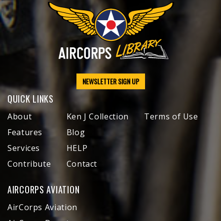
NEWSLETTER SIGN UP
QUICK LINKS
About
Ken J Collection
Terms of Use
Features
Blog
Services
HELP
Contribute
Contact
AIRCORPS AVIATION
AirCorps Aviation