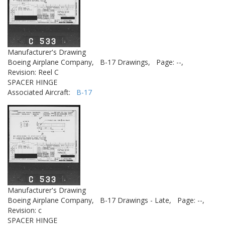
Manufacturer's Drawing
Boeing Airplane Company,
B-17 Drawings,
Page: --,
Revision: Reel C
SPACER HINGE
Associated Aircraft:
B-17
Manufacturer's Drawing
Boeing Airplane Company,
B-17 Drawings - Late,
Page: --,
Revision: c
SPACER HINGE