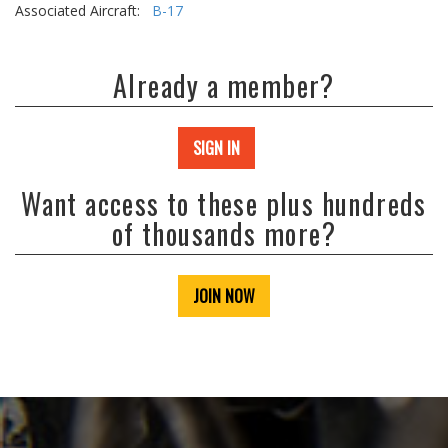
Associated Aircraft:
B-17
Already a member?
SIGN IN
Want access to these plus hundreds
of thousands more?
JOIN NOW