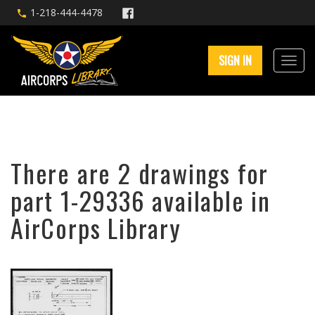
1-218-444-4478
SIGN IN
There are 2 drawings for
part 1-29336 available in
AirCorps Library