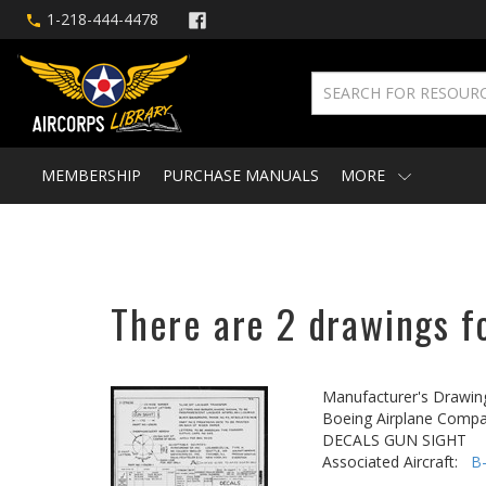
1-218-444-4478
MEMBERSHIP
PURCHASE MANUALS
MORE
There are 2 drawings fo
Manufacturer's Drawin
Boeing Airplane Compa
DECALS GUN SIGHT
Associated Aircraft:
B