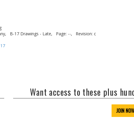
g
ny,
B-17 Drawings - Late,
Page: --,
Revision: c
-17
Want access to these plus hu
JOIN NO