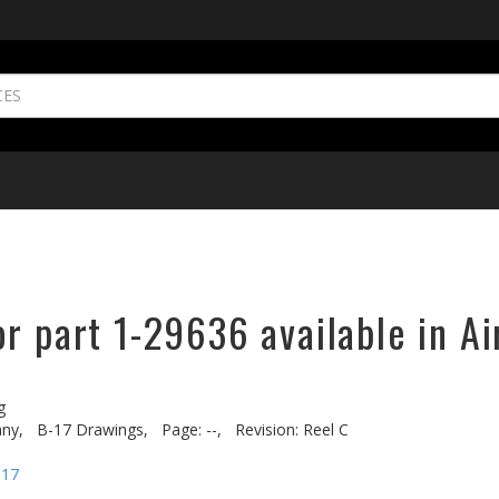
r part 1-29636 available in Ai
g
ny,
B-17 Drawings,
Page: --,
Revision: Reel C
-17