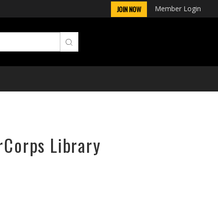
Member Login
JOIN NOW
rCorps Library