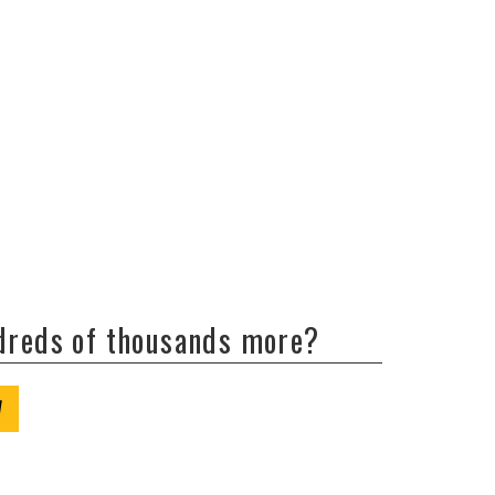
ndreds of thousands more?
W