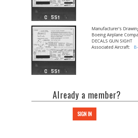
Manufacturer's Drawin
Boeing Airplane Compa
DECALS GUN SIGHT
Associated Aircraft:
B
Already a member?
SIGN IN