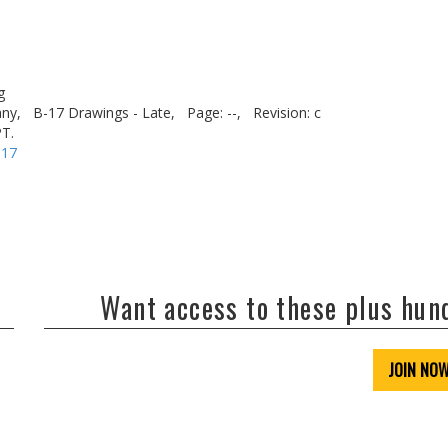
g
ny,
B-17 Drawings - Late,
Page: --,
Revision: c
T.
-17
Want access to these plus hu
JOIN NO