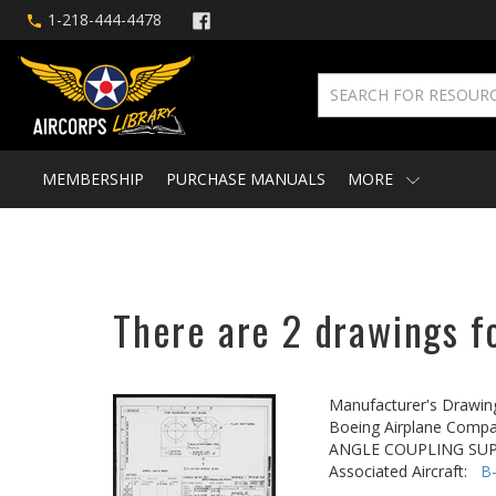
1-218-444-4478
MEMBERSHIP
PURCHASE MANUALS
MORE
There are 2 drawings fo
Manufacturer's Drawin
Boeing Airplane Compa
ANGLE COUPLING SUP
Associated Aircraft:
B