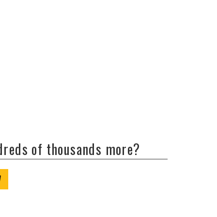
ndreds of thousands more?
W