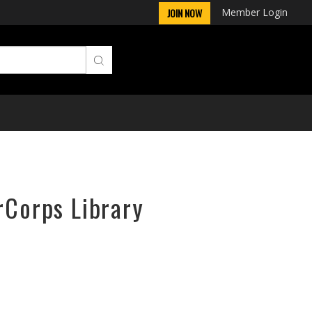
Member Login
JOIN NOW
rCorps Library