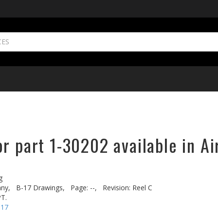
r part 1-30202 available in Ai
g
ny,
B-17 Drawings,
Page: --,
Revision: Reel C
T.
-17