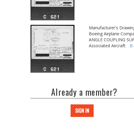
Manufacturer's Drawin
Boeing Airplane Compa
ANGLE COUPLING SUP
Associated Aircraft:
B
Already a member?
SIGN IN