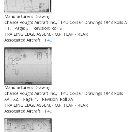
Manufacturer's Drawing
Chance Vought Aircraft Inc.,
F4U Corsair Drawings 1948 Rolls A
- T,
Page: 3,
Revision: Roll S
TRAILING EDGE ASSEM. - O.P. FLAP - REAR
Associated Aircraft:
F4U
Manufacturer's Drawing
Chance Vought Aircraft Inc.,
F4U Corsair Drawings 1948 Rolls
XA - XZ,
Page: 1,
Revision: Roll XA
TRAILING EDGE ASSEM. - O.P. FLAP - REAR
Associated Aircraft:
F4U