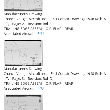
Manufacturer's Drawing
Chance Vought Aircraft Inc.,
F4U Corsair Drawings 1948 Rolls A
- T,
Page: 2,
Revision: Roll S
TRAILING EDGE ASSEM. - O.P. FLAP - REAR
Associated Aircraft:
F4U
Manufacturer's Drawing
Chance Vought Aircraft Inc.,
F4U Corsair Drawings 1948 Rolls A
- T,
Page: 3,
Revision: Roll D
TRAILING EDGE ASSEM. - O.P. FLAP - REAR
Associated Aircraft:
F4U