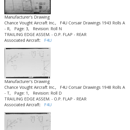
Manufacturer's Drawing
Chance Vought Aircraft Inc.,
F4U Corsair Drawings 1943 Rolls A
- R,
Page: 3,
Revision: Roll N
TRAILING EDGE ASSEM. - O.P. FLAP - REAR
Associated Aircraft:
F4U
Manufacturer's Drawing
Chance Vought Aircraft Inc.,
F4U Corsair Drawings 1948 Rolls A
- T,
Page: 1,
Revision: Roll D
TRAILING EDGE ASSEM. - O.P. FLAP - REAR
Associated Aircraft:
F4U