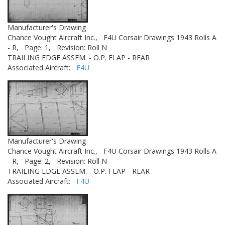
Manufacturer's Drawing
Chance Vought Aircraft Inc.,
F4U Corsair Drawings 1943 Rolls A
- R,
Page: 1,
Revision: Roll N
TRAILING EDGE ASSEM. - O.P. FLAP - REAR
Associated Aircraft:
F4U
Manufacturer's Drawing
Chance Vought Aircraft Inc.,
F4U Corsair Drawings 1943 Rolls A
- R,
Page: 2,
Revision: Roll N
TRAILING EDGE ASSEM. - O.P. FLAP - REAR
Associated Aircraft:
F4U