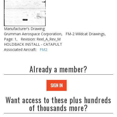
Manufacturer's Drawing
Grumman Aerospace Corporation,
FM-2 Wildcat Drawings,
Page: 1,
Revision: Reel_A_Rev_M
HOLDBACK INSTALL - CATAPULT
Associated Aircraft:
FM2
Already a member?
SIGN IN
Want access to these plus hundreds
of thousands more?