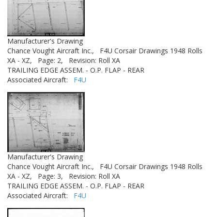
Manufacturer's Drawing
Chance Vought Aircraft Inc.,
F4U Corsair Drawings 1948 Rolls
XA - XZ,
Page: 2,
Revision: Roll XA
TRAILING EDGE ASSEM. - O.P. FLAP - REAR
Associated Aircraft:
F4U
Manufacturer's Drawing
Chance Vought Aircraft Inc.,
F4U Corsair Drawings 1948 Rolls
XA - XZ,
Page: 3,
Revision: Roll XA
TRAILING EDGE ASSEM. - O.P. FLAP - REAR
Associated Aircraft:
F4U