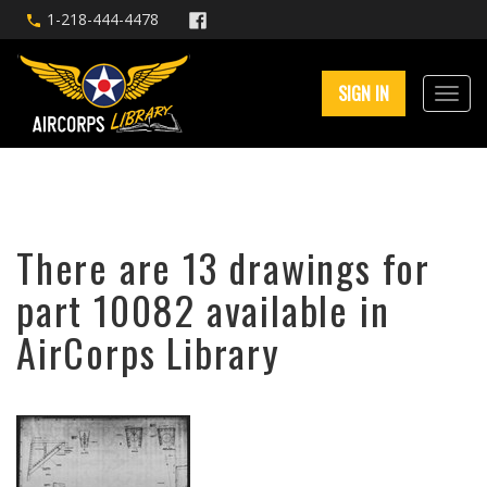
1-218-444-4478
SIGN IN
There are 13 drawings for
part 10082 available in
AirCorps Library