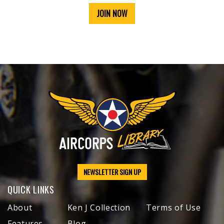
JOIN NOW
NEWSLETTER SIGN UP
QUICK LINKS
About
Ken J Collection
Terms of Use
Features
Blog