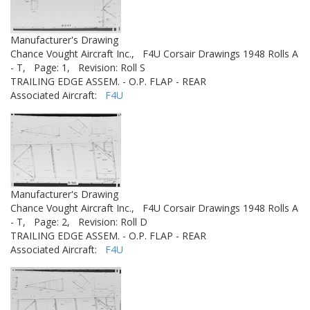
Manufacturer's Drawing
Chance Vought Aircraft Inc.,
F4U Corsair Drawings 1948 Rolls A
- T,
Page: 1,
Revision: Roll S
TRAILING EDGE ASSEM. - O.P. FLAP - REAR
Associated Aircraft:
F4U
Manufacturer's Drawing
Chance Vought Aircraft Inc.,
F4U Corsair Drawings 1948 Rolls A
- T,
Page: 2,
Revision: Roll D
TRAILING EDGE ASSEM. - O.P. FLAP - REAR
Associated Aircraft:
F4U