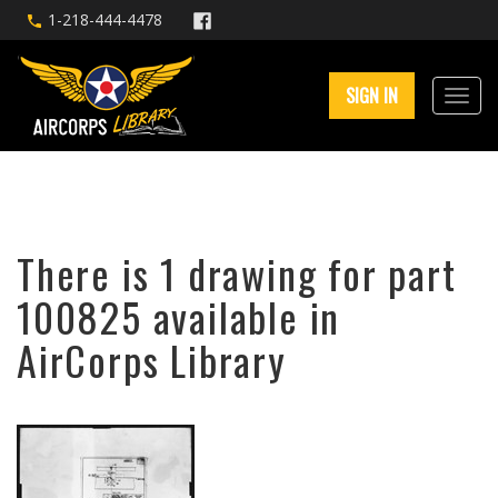
1-218-444-4478
SIGN IN
There is 1 drawing for part
100825 available in
AirCorps Library