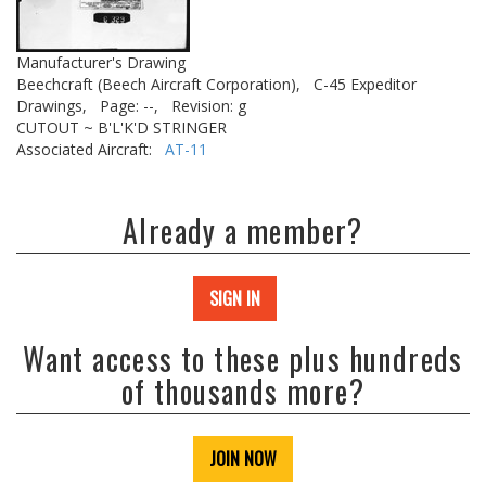
Manufacturer's Drawing
Beechcraft (Beech Aircraft Corporation),
C-45 Expeditor
Drawings,
Page: --,
Revision: g
CUTOUT ~ B'L'K'D STRINGER
Associated Aircraft:
AT-11
Already a member?
SIGN IN
Want access to these plus hundreds
of thousands more?
JOIN NOW