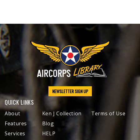
NEWSLETTER SIGN UP
QUICK LINKS
About
Ken J Collection
Terms of Use
Features
Blog
Services
HELP