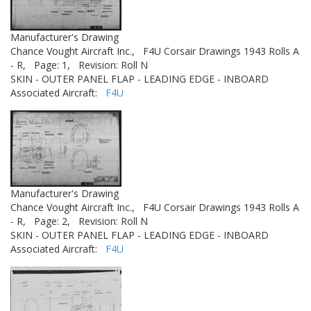
Manufacturer's Drawing
Chance Vought Aircraft Inc.,
F4U Corsair Drawings 1943 Rolls A
- R,
Page: 1,
Revision: Roll N
SKIN - OUTER PANEL FLAP - LEADING EDGE - INBOARD
Associated Aircraft:
F4U
Manufacturer's Drawing
Chance Vought Aircraft Inc.,
F4U Corsair Drawings 1943 Rolls A
- R,
Page: 2,
Revision: Roll N
SKIN - OUTER PANEL FLAP - LEADING EDGE - INBOARD
Associated Aircraft:
F4U