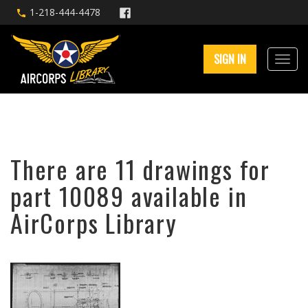
1-218-444-4478
SIGN IN
There are 11 drawings for
part 10089 available in
AirCorps Library