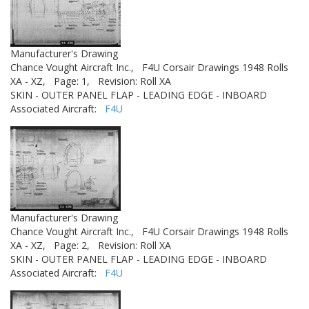
Manufacturer's Drawing
Chance Vought Aircraft Inc.,
F4U Corsair Drawings 1948 Rolls
XA - XZ,
Page: 1,
Revision: Roll XA
SKIN - OUTER PANEL FLAP - LEADING EDGE - INBOARD
Associated Aircraft:
F4U
Manufacturer's Drawing
Chance Vought Aircraft Inc.,
F4U Corsair Drawings 1948 Rolls
XA - XZ,
Page: 2,
Revision: Roll XA
SKIN - OUTER PANEL FLAP - LEADING EDGE - INBOARD
Associated Aircraft:
F4U