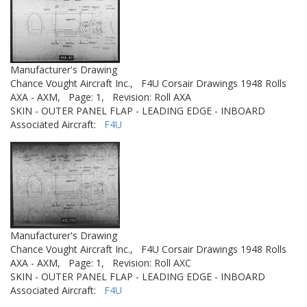
Manufacturer's Drawing
Chance Vought Aircraft Inc.,
F4U Corsair Drawings 1948 Rolls
AXA - AXM,
Page: 1,
Revision: Roll AXA
SKIN - OUTER PANEL FLAP - LEADING EDGE - INBOARD
Associated Aircraft:
F4U
Manufacturer's Drawing
Chance Vought Aircraft Inc.,
F4U Corsair Drawings 1948 Rolls
AXA - AXM,
Page: 1,
Revision: Roll AXC
SKIN - OUTER PANEL FLAP - LEADING EDGE - INBOARD
Associated Aircraft:
F4U