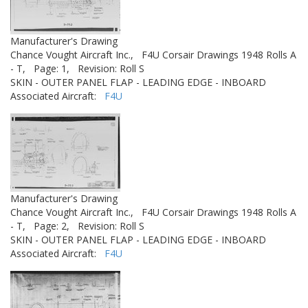
Manufacturer's Drawing
Chance Vought Aircraft Inc.,
F4U Corsair Drawings 1948 Rolls A
- T,
Page: 1,
Revision: Roll S
SKIN - OUTER PANEL FLAP - LEADING EDGE - INBOARD
Associated Aircraft:
F4U
Manufacturer's Drawing
Chance Vought Aircraft Inc.,
F4U Corsair Drawings 1948 Rolls A
- T,
Page: 2,
Revision: Roll S
SKIN - OUTER PANEL FLAP - LEADING EDGE - INBOARD
Associated Aircraft:
F4U