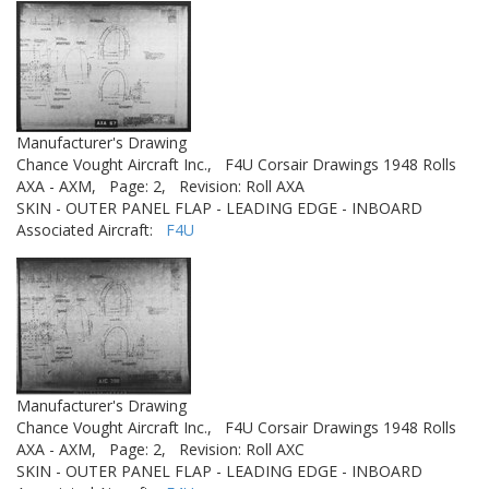
Manufacturer's Drawing
Chance Vought Aircraft Inc.,
F4U Corsair Drawings 1948 Rolls
AXA - AXM,
Page: 2,
Revision: Roll AXA
SKIN - OUTER PANEL FLAP - LEADING EDGE - INBOARD
Associated Aircraft:
F4U
Manufacturer's Drawing
Chance Vought Aircraft Inc.,
F4U Corsair Drawings 1948 Rolls
AXA - AXM,
Page: 2,
Revision: Roll AXC
SKIN - OUTER PANEL FLAP - LEADING EDGE - INBOARD