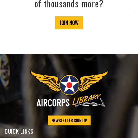
of thousands more?
JOIN NOW
NEWSLETTER SIGN UP
QUICK LINKS