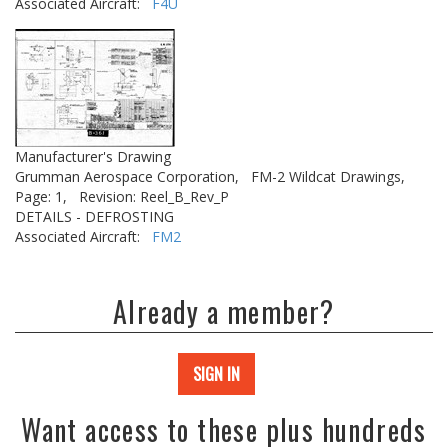
Associated Aircraft:
F4U
Manufacturer's Drawing
Grumman Aerospace Corporation,
FM-2 Wildcat Drawings,
Page: 1,
Revision: Reel_B_Rev_P
DETAILS - DEFROSTING
Associated Aircraft:
FM2
Already a member?
SIGN IN
Want access to these plus hundreds