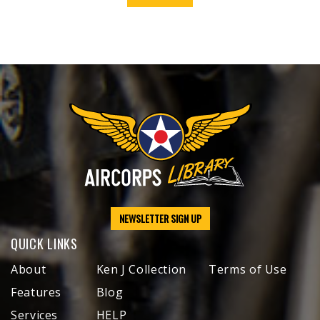
NEWSLETTER SIGN UP
QUICK LINKS
About
Ken J Collection
Terms of Use
Features
Blog
Services
HELP