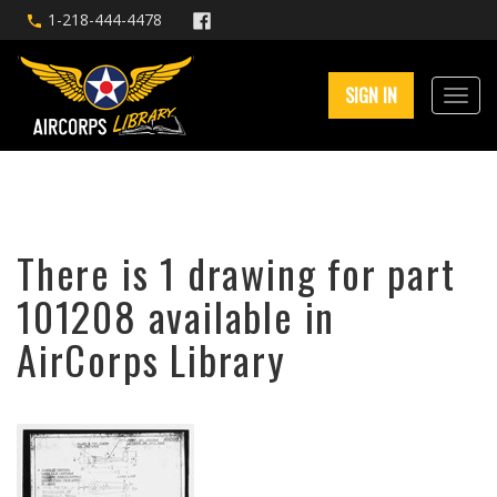
1-218-444-4478
SIGN IN
There is 1 drawing for part
101208 available in
AirCorps Library