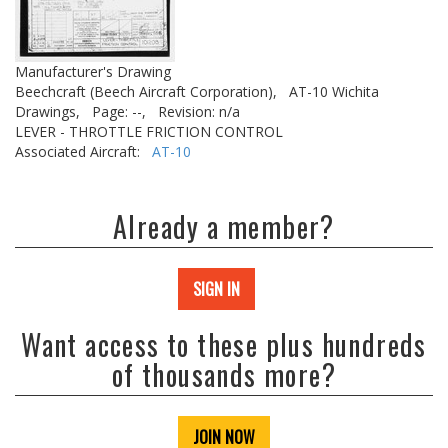
Manufacturer's Drawing
Beechcraft (Beech Aircraft Corporation),
AT-10 Wichita
Drawings,
Page: --,
Revision: n/a
LEVER - THROTTLE FRICTION CONTROL
Associated Aircraft:
AT-10
Already a member?
SIGN IN
Want access to these plus hundreds
of thousands more?
JOIN NOW