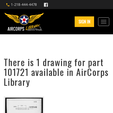
1-218-444-4478
SIGN IN
There is 1 drawing for part
101721 available in AirCorps
Library