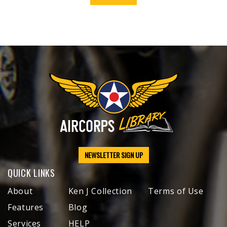
NEWSLETTER SIGN UP
QUICK LINKS
About
Ken J Collection
Terms of Use
Features
Blog
Services
HELP