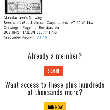
Manufacturer's Drawing
Beechcraft (Beech Aircraft Corporation),
AT-10 Wichita
Drawings,
Page: --,
Revision: n/a
BUSHING - TAIL WHEEL FITTING
Associated Aircraft:
AT-10
Already a member?
SIGN IN
Want access to these plus hundreds
of thousands more?
JOIN NOW