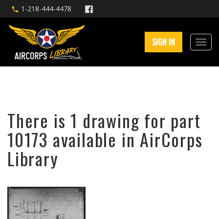
1-218-444-4478
SIGN IN
There is 1 drawing for part
10173 available in AirCorps
Library