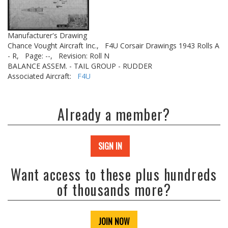
Manufacturer's Drawing
Chance Vought Aircraft Inc.,
F4U Corsair Drawings 1943 Rolls A
- R,
Page: --,
Revision: Roll N
BALANCE ASSEM. - TAIL GROUP - RUDDER
Associated Aircraft:
F4U
Already a member?
SIGN IN
Want access to these plus hundreds
of thousands more?
JOIN NOW