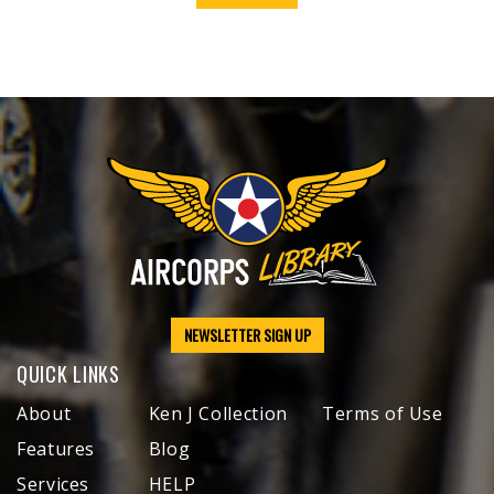
NEWSLETTER SIGN UP
QUICK LINKS
About
Ken J Collection
Terms of Use
Features
Blog
Services
HELP