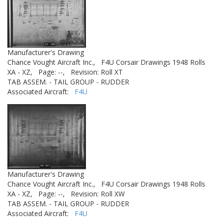
Manufacturer's Drawing
Chance Vought Aircraft Inc.,
F4U Corsair Drawings 1948 Rolls
XA - XZ,
Page: --,
Revision: Roll XT
TAB ASSEM. - TAIL GROUP - RUDDER
Associated Aircraft:
F4U
Manufacturer's Drawing
Chance Vought Aircraft Inc.,
F4U Corsair Drawings 1948 Rolls
XA - XZ,
Page: --,
Revision: Roll XW
TAB ASSEM. - TAIL GROUP - RUDDER
Associated Aircraft:
F4U