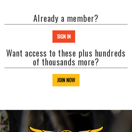
Already a member?
SIGN IN
Want access to these plus hundreds
of thousands more?
JOIN NOW