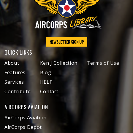
NEWSLETTER SIGN UP
QUICK LINKS
About
Ken J Collection
Terms of Use
Features
Blog
Services
HELP
Contribute
Contact
AIRCORPS AVIATION
AirCorps Aviation
AirCorps Depot