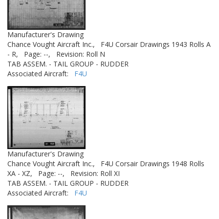
Manufacturer's Drawing
Chance Vought Aircraft Inc.,
F4U Corsair Drawings 1943 Rolls A
- R,
Page: --,
Revision: Roll N
TAB ASSEM. - TAIL GROUP - RUDDER
Associated Aircraft:
F4U
Manufacturer's Drawing
Chance Vought Aircraft Inc.,
F4U Corsair Drawings 1948 Rolls
XA - XZ,
Page: --,
Revision: Roll XI
TAB ASSEM. - TAIL GROUP - RUDDER
Associated Aircraft:
F4U