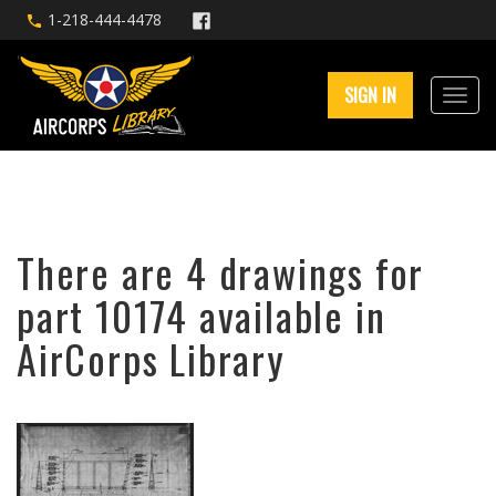
1-218-444-4478
SIGN IN
There are 4 drawings for
part 10174 available in
AirCorps Library