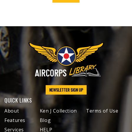
NEWSLETTER SIGN UP
QUICK LINKS
About
Ken J Collection
Terms of Use
Features
Blog
Services
HELP