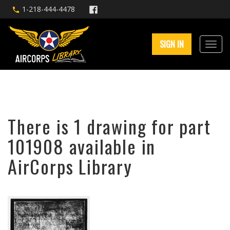
1-218-444-4478
SIGN IN
There is 1 drawing for part
101908 available in
AirCorps Library