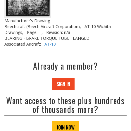
Manufacturer's Drawing
Beechcraft (Beech Aircraft Corporation),
AT-10 Wichita
Drawings,
Page: --,
Revision: n/a
BEARING - BRAKE TORQUE TUBE FLANGED
Associated Aircraft:
AT-10
Already a member?
SIGN IN
Want access to these plus hundreds
of thousands more?
JOIN NOW