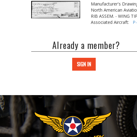
Manufacturer's Drawin
North American Aviatio
RIB ASSEM. - WING TI
Associated Aircraft:
P
Already a member?
SIGN IN