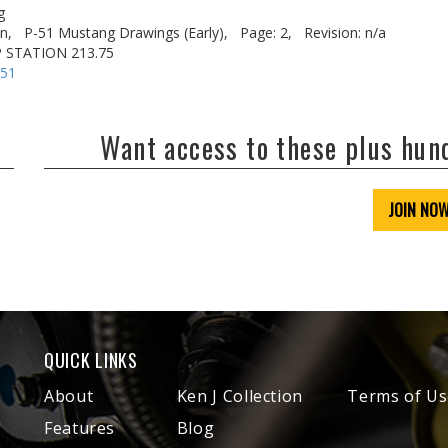
g
n,
P-51 Mustang Drawings (Early),
Page: 2,
Revision: n/a
P STATION 213.75
-51
Want access to these plus hu
JOIN NO
QUICK LINKS
About
Ken J Collection
Terms of Us
Features
Blog