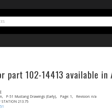
r part 102-14413 available in 
g
n,
P-51 Mustang Drawings (Early),
Page: 1,
Revision: n/a
P STATION 213.75
-51