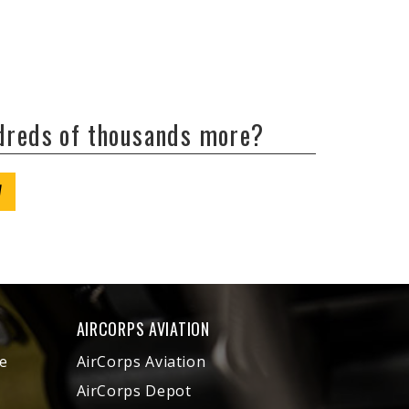
ndreds of thousands more?
W
AIRCORPS AVIATION
e
AirCorps Aviation
AirCorps Depot