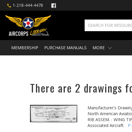
1-218-444-4478
MEMBERSHIP
PURCHASE MANUALS
MORE
There are 2 drawings fo
Manufacturer's Drawin
North American Aviatio
RIB ASSEM. - WING TI
Associated Aircraft:
P