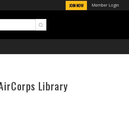
Member Login
JOIN NOW
AirCorps Library