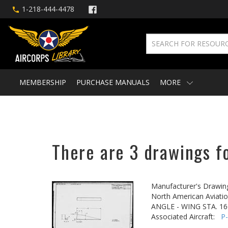
1-218-444-4478
MEMBERSHIP
PURCHASE MANUALS
MORE
There are 3 drawings fo
Manufacturer's Drawin
North American Aviatio
ANGLE - WING STA. 16
Associated Aircraft:
P