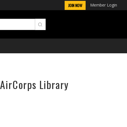
Member Login
JOIN NOW
 AirCorps Library