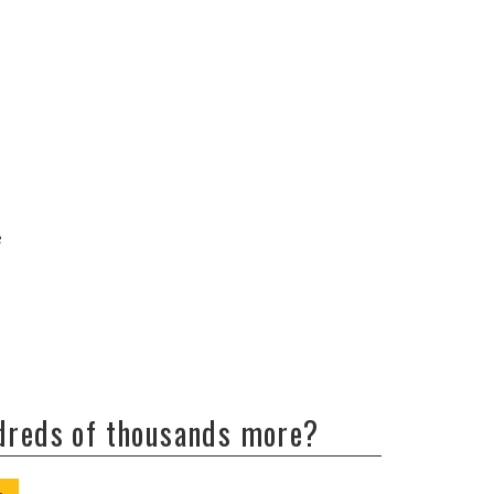
e
ndreds of thousands more?