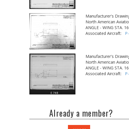
Manufacturer's Drawin
North American Aviatio
ANGLE - WING STA. 16
Associated Aircraft:
P
Manufacturer's Drawin
North American Aviatio
ANGLE - WING STA. 16
Associated Aircraft:
P
Already a member?