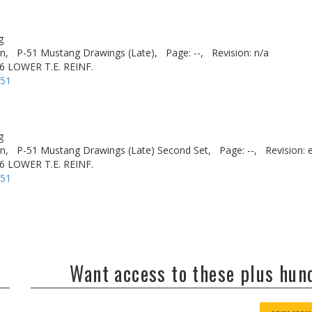
g
n,
P-51 Mustang Drawings (Late),
Page: --,
Revision: n/a
6 LOWER T.E. REINF.
-51
g
n,
P-51 Mustang Drawings (Late) Second Set,
Page: --,
Revision: 
6 LOWER T.E. REINF.
-51
Want access to these plus hu