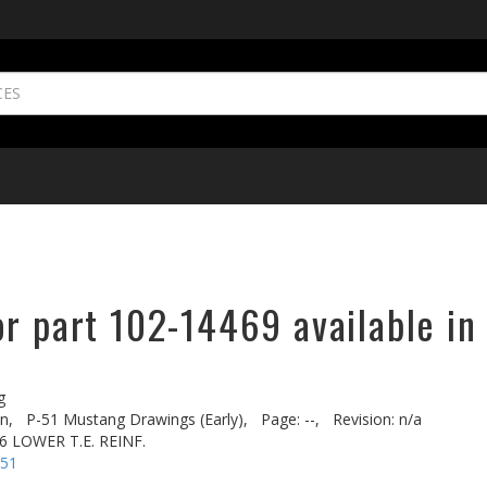
r part 102-14469 available in
g
n,
P-51 Mustang Drawings (Early),
Page: --,
Revision: n/a
6 LOWER T.E. REINF.
-51