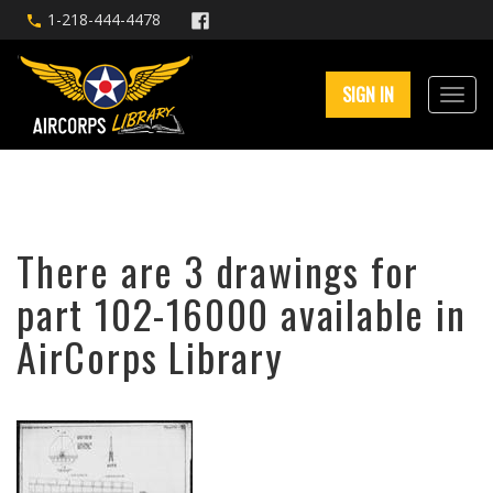
1-218-444-4478
SIGN IN
There are 3 drawings for
part 102-16000 available in
AirCorps Library