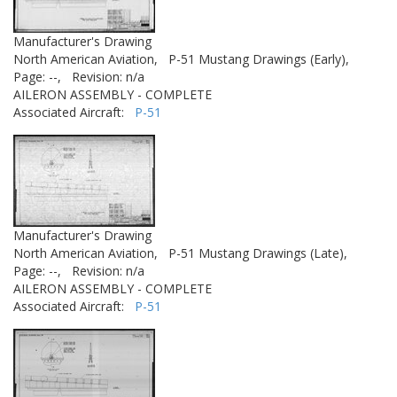
Manufacturer's Drawing
North American Aviation,
P-51 Mustang Drawings (Early),
Page: --,
Revision: n/a
AILERON ASSEMBLY - COMPLETE
Associated Aircraft:
P-51
Manufacturer's Drawing
North American Aviation,
P-51 Mustang Drawings (Late),
Page: --,
Revision: n/a
AILERON ASSEMBLY - COMPLETE
Associated Aircraft:
P-51