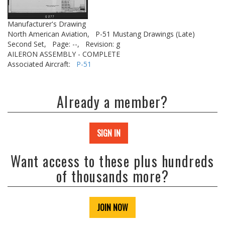
Manufacturer's Drawing
North American Aviation,
P-51 Mustang Drawings (Late)
Second Set,
Page: --,
Revision: g
AILERON ASSEMBLY - COMPLETE
Associated Aircraft:
P-51
Already a member?
SIGN IN
Want access to these plus hundreds
of thousands more?
JOIN NOW