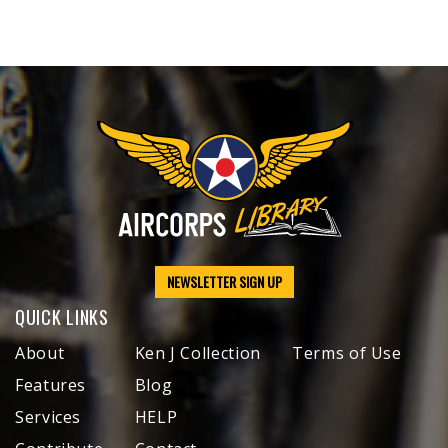
NEWSLETTER SIGN UP
QUICK LINKS
About
Ken J Collection
Terms of Use
Features
Blog
Services
HELP