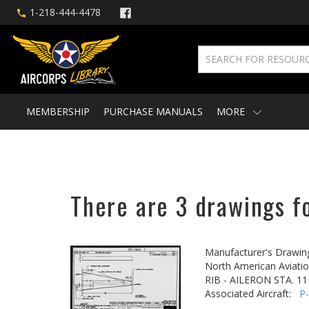
1-218-444-4478
MEMBERSHIP
PURCHASE MANUALS
MORE
There are 3 drawings fo
Manufacturer's Drawin
North American Aviatio
RIB - AILERON STA. 11
Associated Aircraft:
P