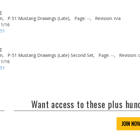
g
n,
P-51 Mustang Drawings (Late),
Page: --,
Revision: n/a
 1/16
-51
g
n,
P-51 Mustang Drawings (Late) Second Set,
Page: --,
Revision: 
 1/16
-51
Want access to these plus hu
JOIN NO