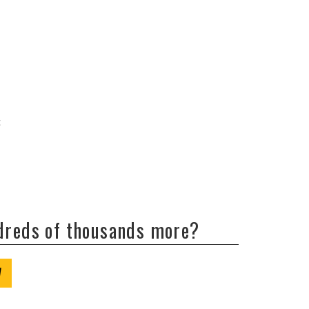
c
ndreds of thousands more?
W