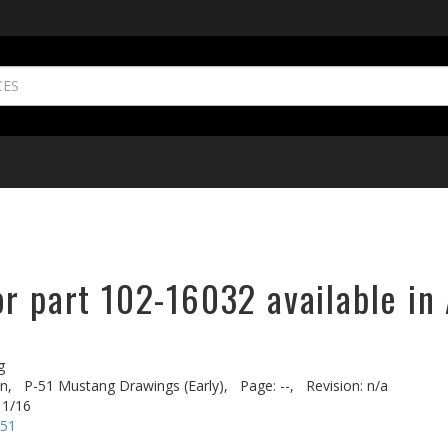
r part 102-16032 available in
g
n,
P-51 Mustang Drawings (Early),
Page: --,
Revision: n/a
 1/16
-51