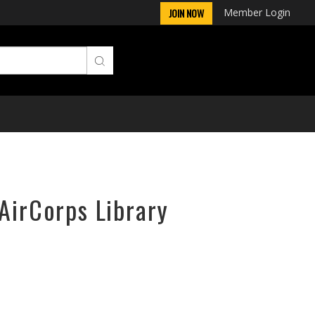
Member Login
JOIN NOW
 AirCorps Library