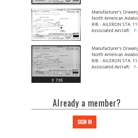
Manufacturer's Drawin
North American Aviatio
RIB - AILERON STA. 11
Associated Aircraft:
P
Manufacturer's Drawin
North American Aviatio
RIB - AILERON STA. 11
Associated Aircraft:
P
Already a member?
SIGN IN