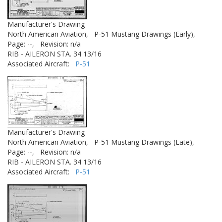
Manufacturer's Drawing
North American Aviation,
P-51 Mustang Drawings (Early),
Page: --,
Revision: n/a
RIB - AILERON STA. 34 13/16
Associated Aircraft:
P-51
Manufacturer's Drawing
North American Aviation,
P-51 Mustang Drawings (Late),
Page: --,
Revision: n/a
RIB - AILERON STA. 34 13/16
Associated Aircraft:
P-51