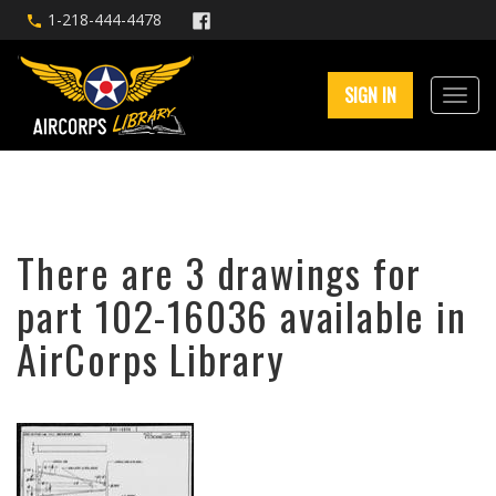
1-218-444-4478
SIGN IN
There are 3 drawings for
part 102-16036 available in
AirCorps Library