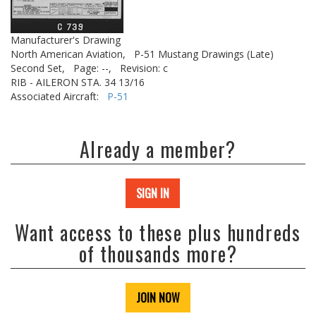
Manufacturer's Drawing
North American Aviation,
P-51 Mustang Drawings (Late)
Second Set,
Page: --,
Revision: c
RIB - AILERON STA. 34 13/16
Associated Aircraft:
P-51
Already a member?
SIGN IN
Want access to these plus hundreds
of thousands more?
JOIN NOW