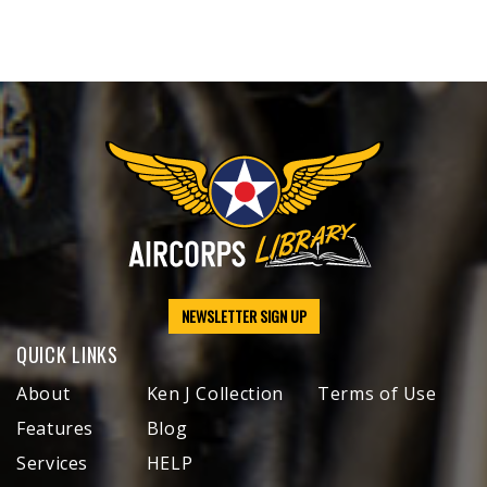
NEWSLETTER SIGN UP
QUICK LINKS
About
Ken J Collection
Terms of Use
Features
Blog
Services
HELP