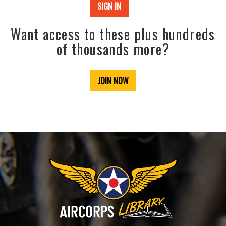
SIGN IN
Want access to these plus hundreds
of thousands more?
JOIN NOW