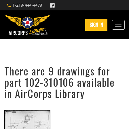
1-218-444-4478
SIGN IN
There are 9 drawings for
part 102-310106 available
in AirCorps Library