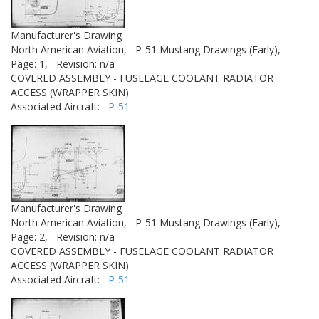
Manufacturer's Drawing
North American Aviation,
P-51 Mustang Drawings (Early),
Page: 1,
Revision: n/a
COVERED ASSEMBLY - FUSELAGE COOLANT RADIATOR
ACCESS (WRAPPER SKIN)
Associated Aircraft:
P-51
Manufacturer's Drawing
North American Aviation,
P-51 Mustang Drawings (Early),
Page: 2,
Revision: n/a
COVERED ASSEMBLY - FUSELAGE COOLANT RADIATOR
ACCESS (WRAPPER SKIN)
Associated Aircraft:
P-51