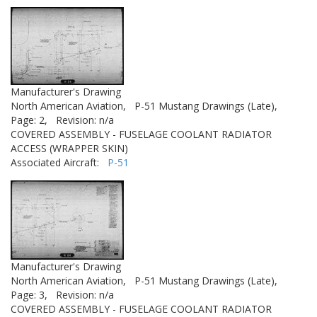
Manufacturer's Drawing
North American Aviation,
P-51 Mustang Drawings (Late),
Page: 2,
Revision: n/a
COVERED ASSEMBLY - FUSELAGE COOLANT RADIATOR
ACCESS (WRAPPER SKIN)
Associated Aircraft:
P-51
Manufacturer's Drawing
North American Aviation,
P-51 Mustang Drawings (Late),
Page: 3,
Revision: n/a
COVERED ASSEMBLY - FUSELAGE COOLANT RADIATOR