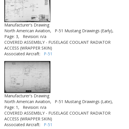
Manufacturer's Drawing
North American Aviation,
P-51 Mustang Drawings (Early),
Page: 3,
Revision: n/a
COVERED ASSEMBLY - FUSELAGE COOLANT RADIATOR
ACCESS (WRAPPER SKIN)
Associated Aircraft:
P-51
Manufacturer's Drawing
North American Aviation,
P-51 Mustang Drawings (Late),
Page: 1,
Revision: n/a
COVERED ASSEMBLY - FUSELAGE COOLANT RADIATOR
ACCESS (WRAPPER SKIN)
Associated Aircraft:
P-51