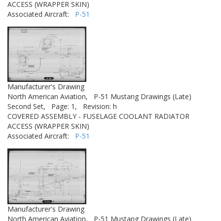
ACCESS (WRAPPER SKIN)
Associated Aircraft:
P-51
Manufacturer's Drawing
North American Aviation,
P-51 Mustang Drawings (Late)
Second Set,
Page: 1,
Revision: h
COVERED ASSEMBLY - FUSELAGE COOLANT RADIATOR
ACCESS (WRAPPER SKIN)
Associated Aircraft:
P-51
Manufacturer's Drawing
North American Aviation,
P-51 Mustang Drawings (Late)