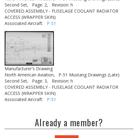
Second Set,
Page: 2,
Revision: h
COVERED ASSEMBLY - FUSELAGE COOLANT RADIATOR
ACCESS (WRAPPER SKIN)
Associated Aircraft:
P-51
Manufacturer's Drawing
North American Aviation,
P-51 Mustang Drawings (Late)
Second Set,
Page: 3,
Revision: h
COVERED ASSEMBLY - FUSELAGE COOLANT RADIATOR
ACCESS (WRAPPER SKIN)
Associated Aircraft:
P-51
Already a member?