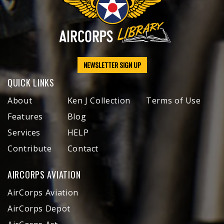
NEWSLETTER SIGN UP
QUICK LINKS
About
Ken J Collection
Terms of Use
Features
Blog
Services
HELP
Contribute
Contact
AIRCORPS AVIATION
AirCorps Aviation
AirCorps Depot