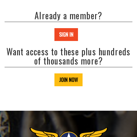
Already a member?
SIGN IN
Want access to these plus hundreds
of thousands more?
JOIN NOW