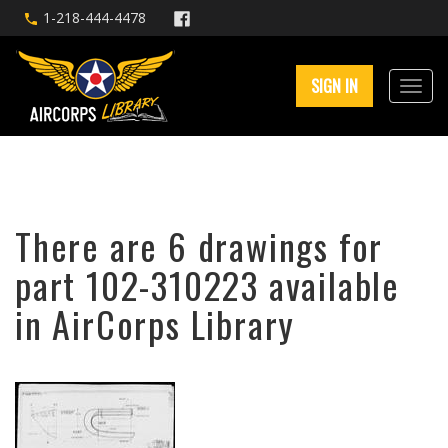
1-218-444-4478
SIGN IN
There are 6 drawings for
part 102-310223 available
in AirCorps Library