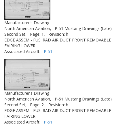
Manufacturer's Drawing
North American Aviation,
P-51 Mustang Drawings (Late)
Second Set,
Page: 1,
Revision: h
EDGE ASSEM - FUS. RAD AIR DUCT FRONT REMOVABLE
FAIRING LOWER
Associated Aircraft:
P-51
Manufacturer's Drawing
North American Aviation,
P-51 Mustang Drawings (Late)
Second Set,
Page: 2,
Revision: h
EDGE ASSEM - FUS. RAD AIR DUCT FRONT REMOVABLE
FAIRING LOWER
Associated Aircraft:
P-51