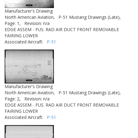
Manufacturer's Drawing
North American Aviation,
P-51 Mustang Drawings (Late),
Page: 1,
Revision: n/a
EDGE ASSEM - FUS. RAD AIR DUCT FRONT REMOVABLE
FAIRING LOWER
Associated Aircraft:
P-51
Manufacturer's Drawing
North American Aviation,
P-51 Mustang Drawings (Late),
Page: 2,
Revision: n/a
EDGE ASSEM - FUS. RAD AIR DUCT FRONT REMOVABLE
FAIRING LOWER
Associated Aircraft:
P-51