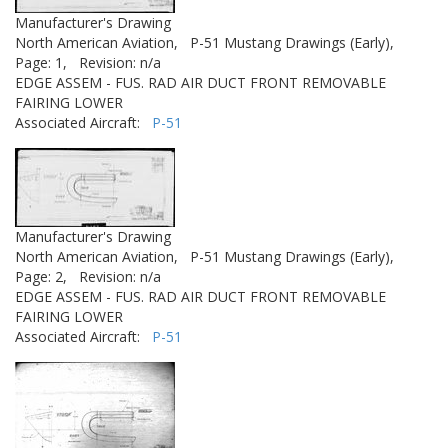
Manufacturer's Drawing
North American Aviation,
P-51 Mustang Drawings (Early),
Page: 1,
Revision: n/a
EDGE ASSEM - FUS. RAD AIR DUCT FRONT REMOVABLE
FAIRING LOWER
Associated Aircraft:
P-51
Manufacturer's Drawing
North American Aviation,
P-51 Mustang Drawings (Early),
Page: 2,
Revision: n/a
EDGE ASSEM - FUS. RAD AIR DUCT FRONT REMOVABLE
FAIRING LOWER
Associated Aircraft:
P-51