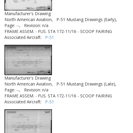
Manufacturer's Drawing
North American Aviation,
P-51 Mustang Drawings (Early),
Page: --,
Revision: n/a
FRAME ASSEM. - FUS. STA 172-11/16 - SCOOP FAIRING
Associated Aircraft:
P-51
Manufacturer's Drawing
North American Aviation,
P-51 Mustang Drawings (Late),
Page: --,
Revision: n/a
FRAME ASSEM. - FUS. STA 172-11/16 - SCOOP FAIRING
Associated Aircraft:
P-51