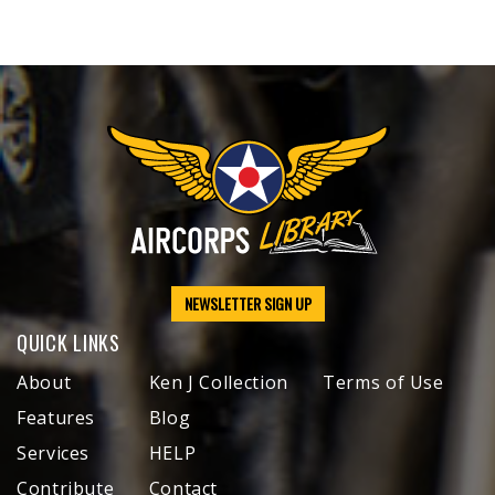
NEWSLETTER SIGN UP
QUICK LINKS
About
Ken J Collection
Terms of Use
Features
Blog
Services
HELP
Contribute
Contact