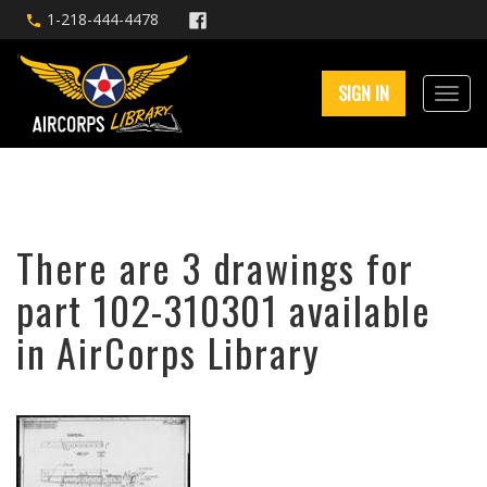
1-218-444-4478
SIGN IN
There are 3 drawings for
part 102-310301 available
in AirCorps Library