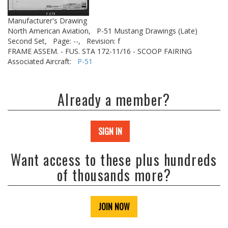
Manufacturer's Drawing
North American Aviation,
P-51 Mustang Drawings (Late)
Second Set,
Page: --,
Revision: f
FRAME ASSEM. - FUS. STA 172-11/16 - SCOOP FAIRING
Associated Aircraft:
P-51
Already a member?
SIGN IN
Want access to these plus hundreds
of thousands more?
JOIN NOW