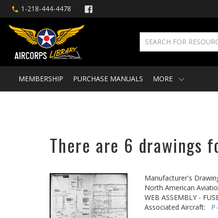
1-218-444-4478
MEMBERSHIP
PURCHASE MANUALS
MORE
There are 6 drawings fo
Manufacturer's Drawin
North American Aviatio
WEB ASSEMBLY - FUSE
Associated Aircraft:
P