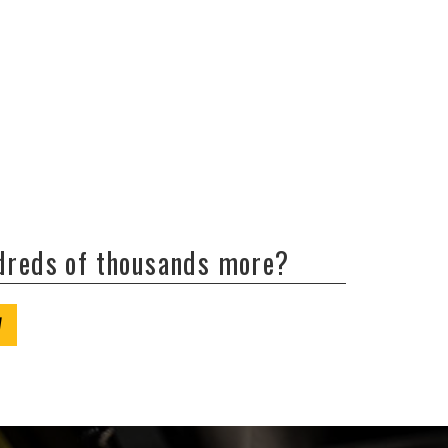
ndreds of thousands more?
W