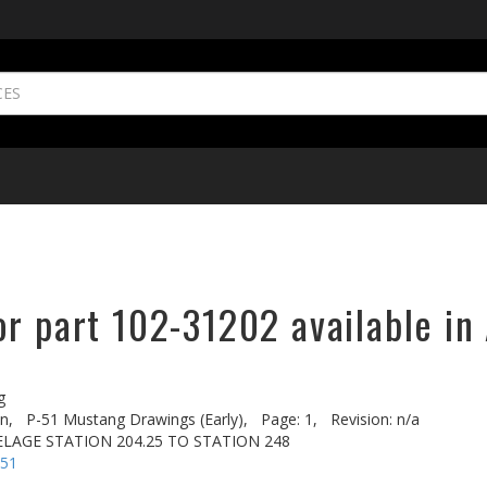
r part 102-31202 available in
g
n,
P-51 Mustang Drawings (Early),
Page: 1,
Revision: n/a
LAGE STATION 204.25 TO STATION 248
-51