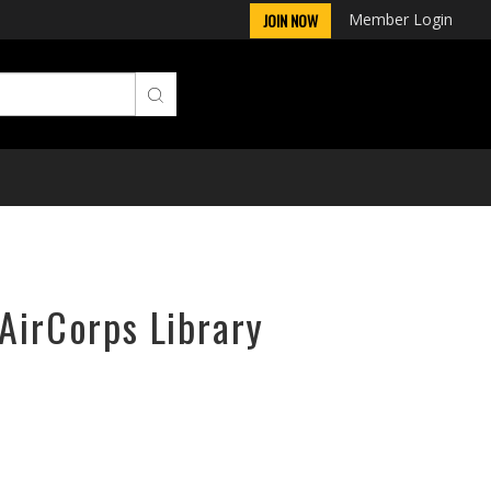
Member Login
JOIN NOW
 AirCorps Library