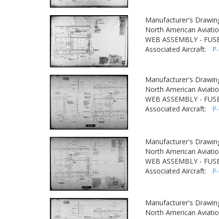
Manufacturer's Drawin
North American Aviatio
WEB ASSEMBLY - FUSE
Associated Aircraft:
P
Manufacturer's Drawin
North American Aviatio
WEB ASSEMBLY - FUSE
Associated Aircraft:
P
Manufacturer's Drawin
North American Aviatio
WEB ASSEMBLY - FUSE
Associated Aircraft:
P
Manufacturer's Drawin
North American Aviatio