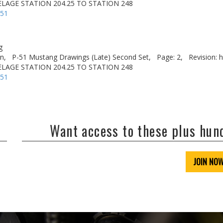
LAGE STATION 204.25 TO STATION 248
-51
g
n,
P-51 Mustang Drawings (Late) Second Set,
Page: 2,
Revision: h
LAGE STATION 204.25 TO STATION 248
-51
Want access to these plus hu
JOIN NO