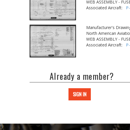
WEB ASSEMBLY - FUSE
Associated Aircraft:
P
Manufacturer's Drawin
North American Aviatio
WEB ASSEMBLY - FUSE
Associated Aircraft:
P
Already a member?
SIGN IN