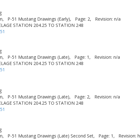
g
n,
P-51 Mustang Drawings (Early),
Page: 2,
Revision: n/a
LAGE STATION 204.25 TO STATION 248
-51
g
n,
P-51 Mustang Drawings (Late),
Page: 1,
Revision: n/a
LAGE STATION 204.25 TO STATION 248
-51
g
n,
P-51 Mustang Drawings (Late),
Page: 2,
Revision: n/a
LAGE STATION 204.25 TO STATION 248
-51
g
n,
P-51 Mustang Drawings (Late) Second Set,
Page: 1,
Revision: h