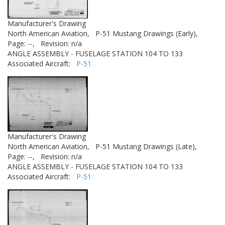
Manufacturer's Drawing
North American Aviation,
P-51 Mustang Drawings (Early),
Page: --,
Revision: n/a
ANGLE ASSEMBLY - FUSELAGE STATION 104 TO 133
Associated Aircraft:
P-51
Manufacturer's Drawing
North American Aviation,
P-51 Mustang Drawings (Late),
Page: --,
Revision: n/a
ANGLE ASSEMBLY - FUSELAGE STATION 104 TO 133
Associated Aircraft:
P-51