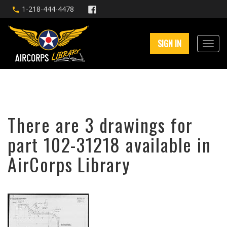
1-218-444-4478
SIGN IN
There are 3 drawings for
part 102-31218 available in
AirCorps Library