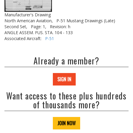
Manufacturer's Drawing
North American Aviation,
P-51 Mustang Drawings (Late)
Second Set,
Page: 1,
Revision: h
ANGLE ASSEM. FUS. STA. 104 - 133
Associated Aircraft:
P-51
Already a member?
SIGN IN
Want access to these plus hundreds
of thousands more?
JOIN NOW