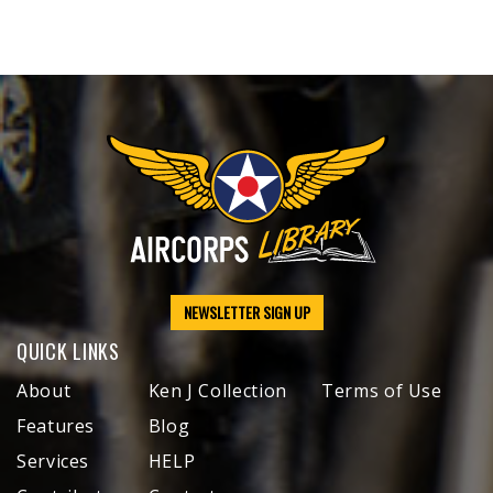
NEWSLETTER SIGN UP
QUICK LINKS
About
Ken J Collection
Terms of Use
Features
Blog
Services
HELP