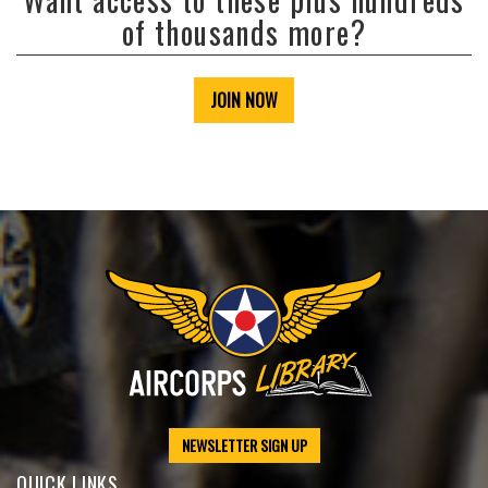
of thousands more?
JOIN NOW
NEWSLETTER SIGN UP
QUICK LINKS