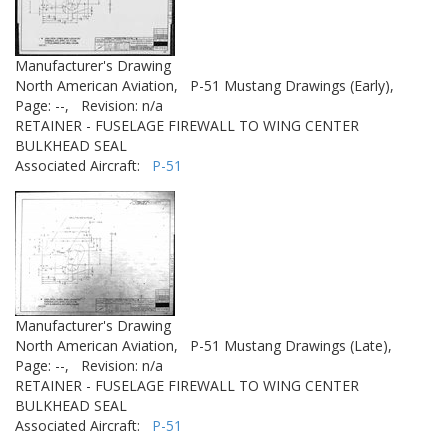
Manufacturer's Drawing
North American Aviation,
P-51 Mustang Drawings (Early),
Page: --,
Revision: n/a
RETAINER - FUSELAGE FIREWALL TO WING CENTER
BULKHEAD SEAL
Associated Aircraft:
P-51
Manufacturer's Drawing
North American Aviation,
P-51 Mustang Drawings (Late),
Page: --,
Revision: n/a
RETAINER - FUSELAGE FIREWALL TO WING CENTER
BULKHEAD SEAL
Associated Aircraft:
P-51