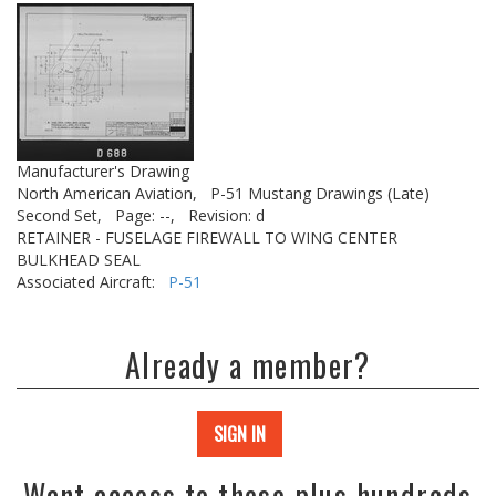
Manufacturer's Drawing
North American Aviation,
P-51 Mustang Drawings (Late)
Second Set,
Page: --,
Revision: d
RETAINER - FUSELAGE FIREWALL TO WING CENTER
BULKHEAD SEAL
Associated Aircraft:
P-51
Already a member?
SIGN IN
Want access to these plus hundreds