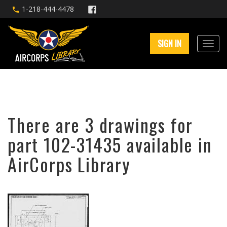
1-218-444-4478
SIGN IN
There are 3 drawings for
part 102-31435 available in
AirCorps Library