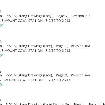
g
n,
P-51 Mustang Drawings (Early),
Page: 2,
Revision: n/a
NE MOUNT COWL STATION - 3 7/16 TO 2.713
-51
g
n,
P-51 Mustang Drawings (Late),
Page: 1,
Revision: n/a
NE MOUNT COWL STATION - 3 7/16 TO 2.713
-51
g
n,
P-51 Mustang Drawings (Late),
Page: 2,
Revision: n/a
NE MOUNT COWL STATION - 3 7/16 TO 2.713
-51
g
n,
P-51 Mustang Drawings (Late) Second Set,
Page: 1,
Revision: h