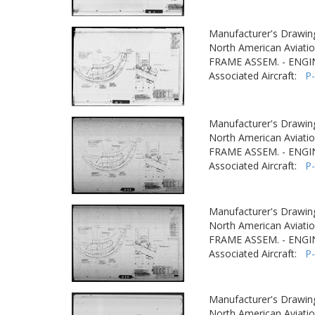
Manufacturer's Drawin
North American Aviatio
FRAME ASSEM. - ENGI
Associated Aircraft:
P
Manufacturer's Drawin
North American Aviatio
FRAME ASSEM. - ENGI
Associated Aircraft:
P
Manufacturer's Drawin
North American Aviatio
FRAME ASSEM. - ENGI
Associated Aircraft:
P
Manufacturer's Drawin
North American Aviatio