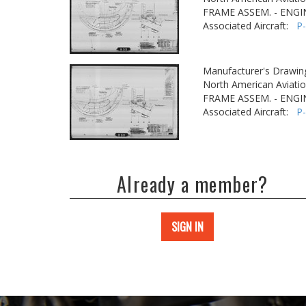
FRAME ASSEM. - ENGI
Associated Aircraft:
P
Manufacturer's Drawin
North American Aviatio
FRAME ASSEM. - ENGI
Associated Aircraft:
P
Already a member?
SIGN IN