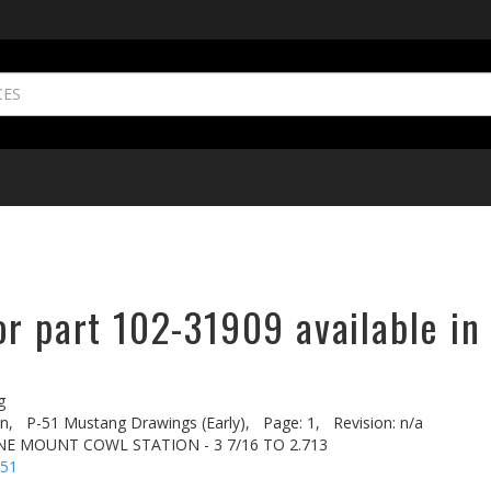
r part 102-31909 available in
g
n,
P-51 Mustang Drawings (Early),
Page: 1,
Revision: n/a
NE MOUNT COWL STATION - 3 7/16 TO 2.713
-51