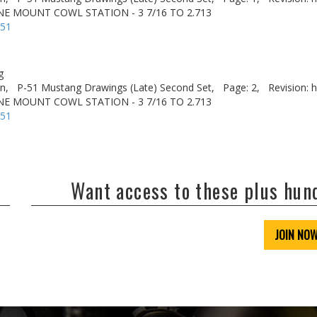
NE MOUNT COWL STATION - 3 7/16 TO 2.713
-51
g
n,
P-51 Mustang Drawings (Late) Second Set,
Page: 2,
Revision: h
NE MOUNT COWL STATION - 3 7/16 TO 2.713
-51
Want access to these plus hu
JOIN NO