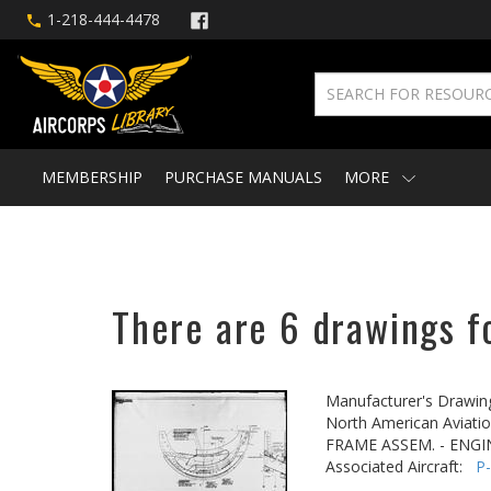
1-218-444-4478
MEMBERSHIP
PURCHASE MANUALS
MORE
There are 6 drawings fo
Manufacturer's Drawin
North American Aviatio
FRAME ASSEM. - ENGI
Associated Aircraft:
P