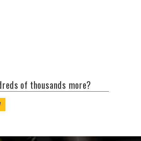
ndreds of thousands more?
W