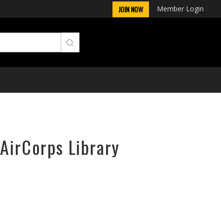
Member Login
JOIN NOW
 AirCorps Library