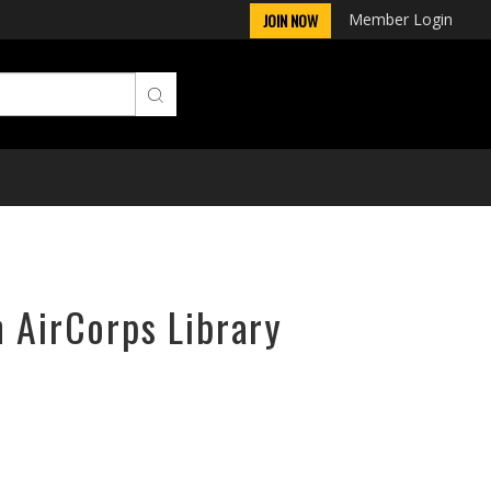
Member Login
JOIN NOW
n AirCorps Library