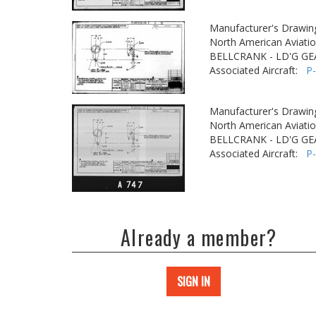
Manufacturer's Drawin
North American Aviatio
BELLCRANK - LD'G GE
Associated Aircraft:
P
Manufacturer's Drawin
North American Aviatio
BELLCRANK - LD'G GE
Associated Aircraft:
P
Already a member?
SIGN IN