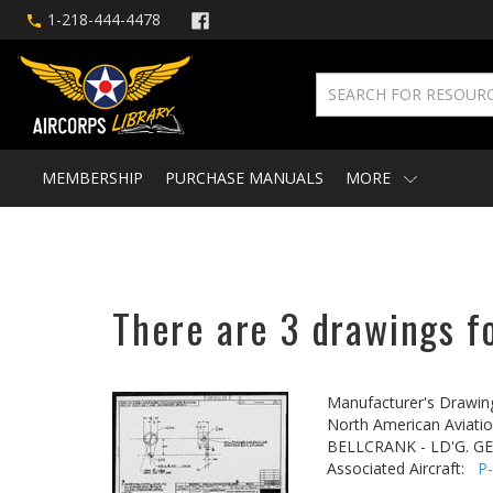
1-218-444-4478
MEMBERSHIP
PURCHASE MANUALS
MORE
There are 3 drawings fo
Manufacturer's Drawin
North American Aviatio
BELLCRANK - LD'G. G
Associated Aircraft:
P