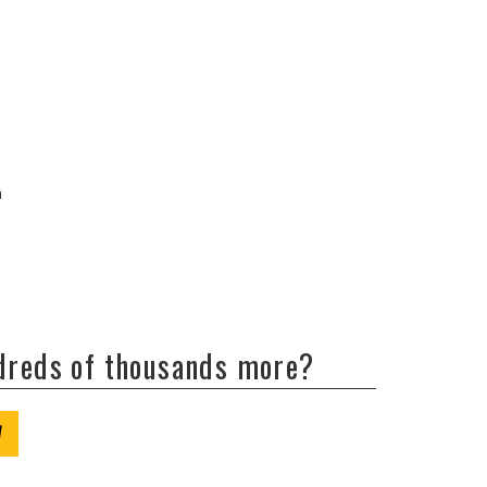
a
ndreds of thousands more?
W