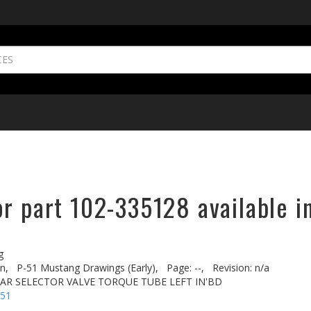
r part 102-335128 available i
g
n,
P-51 Mustang Drawings (Early),
Page: --,
Revision: n/a
EAR SELECTOR VALVE TORQUE TUBE LEFT IN'BD
-51