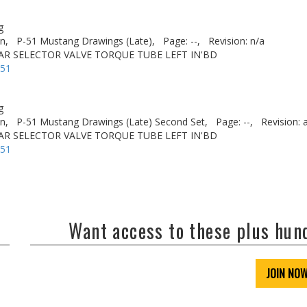
g
n,
P-51 Mustang Drawings (Late),
Page: --,
Revision: n/a
AR SELECTOR VALVE TORQUE TUBE LEFT IN'BD
-51
g
n,
P-51 Mustang Drawings (Late) Second Set,
Page: --,
Revision: 
AR SELECTOR VALVE TORQUE TUBE LEFT IN'BD
-51
Want access to these plus hu
JOIN NO