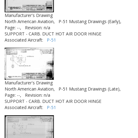
Manufacturer's Drawing
North American Aviation,
P-51 Mustang Drawings (Early),
Page: --,
Revision: n/a
SUPPORT - CARB. DUCT HOT AIR DOOR HINGE
Associated Aircraft:
P-51
Manufacturer's Drawing
North American Aviation,
P-51 Mustang Drawings (Late),
Page: --,
Revision: n/a
SUPPORT - CARB. DUCT HOT AIR DOOR HINGE
Associated Aircraft:
P-51