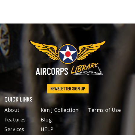
NEWSLETTER SIGN UP
QUICK LINKS
About
Ken J Collection
Terms of Use
Features
Blog
Services
HELP