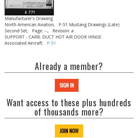
Manufacturer's Drawing
North American Aviation,
P-51 Mustang Drawings (Late)
Second Set,
Page: --,
Revision: a
SUPPORT - CARB. DUCT HOT AIR DOOR HINGE
Associated Aircraft:
P-51
Already a member?
SIGN IN
Want access to these plus hundreds
of thousands more?
JOIN NOW