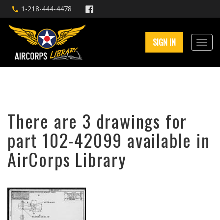
1-218-444-4478
SIGN IN
There are 3 drawings for
part 102-42099 available in
AirCorps Library