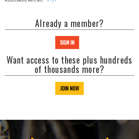
Already a member?
SIGN IN
Want access to these plus hundreds
of thousands more?
JOIN NOW