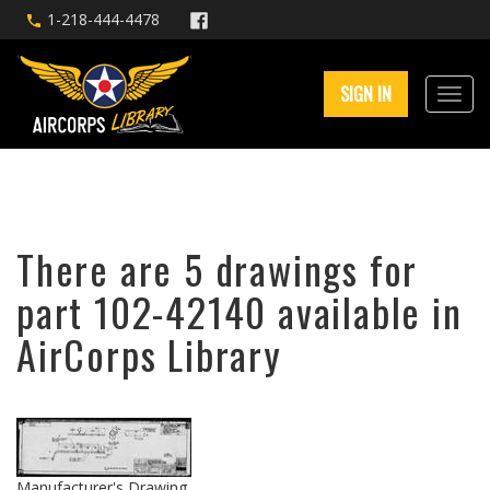
1-218-444-4478
SIGN IN
There are 5 drawings for
part 102-42140 available in
AirCorps Library
Manufacturer's Drawing