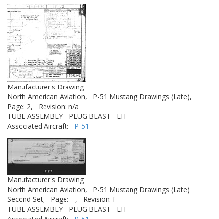
Manufacturer's Drawing
North American Aviation,
P-51 Mustang Drawings (Late),
Page: 2,
Revision: n/a
TUBE ASSEMBLY - PLUG BLAST - LH
Associated Aircraft:
P-51
Manufacturer's Drawing
North American Aviation,
P-51 Mustang Drawings (Late)
Second Set,
Page: --,
Revision: f
TUBE ASSEMBLY - PLUG BLAST - LH
Associated Aircraft:
P-51