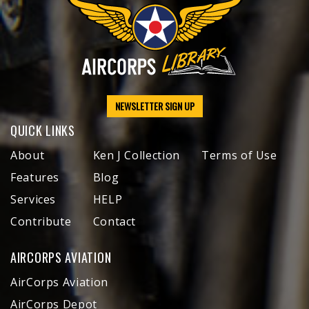
NEWSLETTER SIGN UP
QUICK LINKS
About
Ken J Collection
Terms of Use
Features
Blog
Services
HELP
Contribute
Contact
AIRCORPS AVIATION
AirCorps Aviation
AirCorps Depot