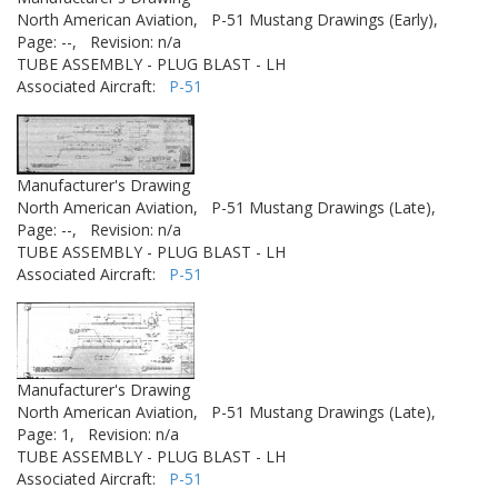
North American Aviation,
P-51 Mustang Drawings (Early),
Page: --,
Revision: n/a
TUBE ASSEMBLY - PLUG BLAST - LH
Associated Aircraft:
P-51
Manufacturer's Drawing
North American Aviation,
P-51 Mustang Drawings (Late),
Page: --,
Revision: n/a
TUBE ASSEMBLY - PLUG BLAST - LH
Associated Aircraft:
P-51
Manufacturer's Drawing
North American Aviation,
P-51 Mustang Drawings (Late),
Page: 1,
Revision: n/a
TUBE ASSEMBLY - PLUG BLAST - LH
Associated Aircraft:
P-51