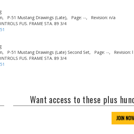
g
n,
P-51 Mustang Drawings (Late),
Page: --,
Revision: n/a
ONTROLS FUS. FRAME STA. 89 3/4
-51
g
n,
P-51 Mustang Drawings (Late) Second Set,
Page: --,
Revision: l
ONTROLS FUS. FRAME STA. 89 3/4
-51
Want access to these plus hu
JOIN NO