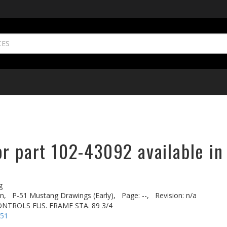
or part 102-43092 available in
g
n,
P-51 Mustang Drawings (Early),
Page: --,
Revision: n/a
ONTROLS FUS. FRAME STA. 89 3/4
-51