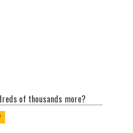
ndreds of thousands more?
W