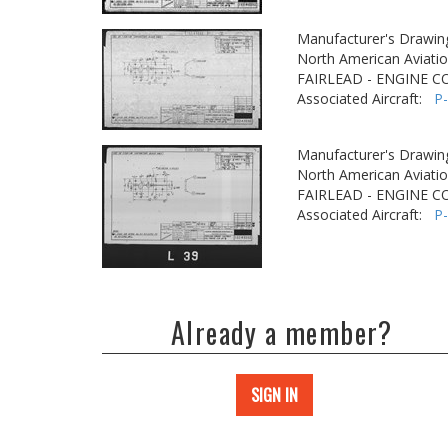
Manufacturer's Drawin
North American Aviatio
FAIRLEAD - ENGINE C
Associated Aircraft:
P
Manufacturer's Drawin
North American Aviatio
FAIRLEAD - ENGINE C
Associated Aircraft:
P
Already a member?
SIGN IN