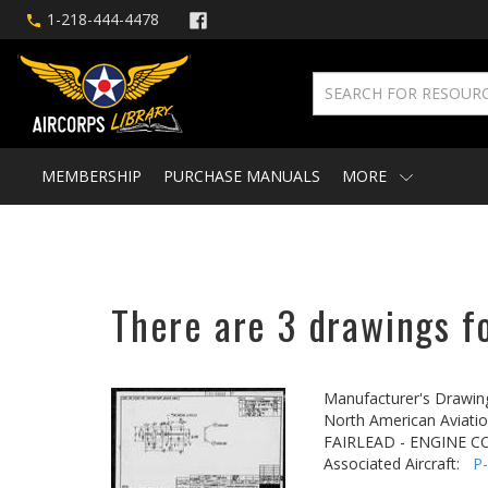
1-218-444-4478
MEMBERSHIP
PURCHASE MANUALS
MORE
There are 3 drawings f
Manufacturer's Drawin
North American Aviatio
FAIRLEAD - ENGINE C
Associated Aircraft:
P