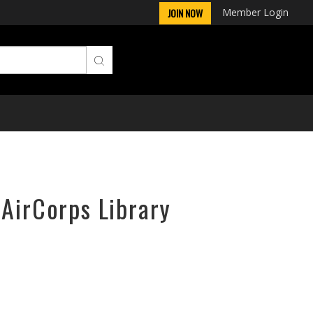
Member Login
JOIN NOW
 AirCorps Library