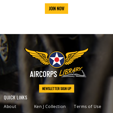
JOIN NOW
NEWSLETTER SIGN UP
QUICK LINKS
About
Ken J Collection
Terms of Use