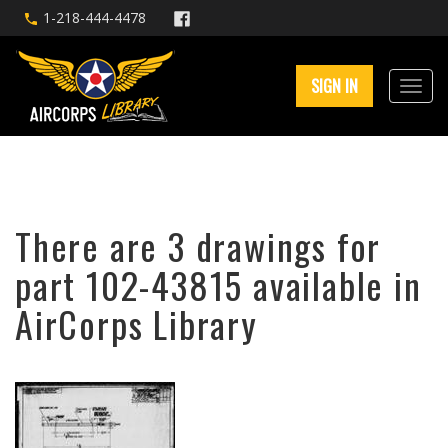
1-218-444-4478
SIGN IN
There are 3 drawings for
part 102-43815 available in
AirCorps Library