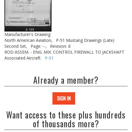
Manufacturer's Drawing
North American Aviation,
P-51 Mustang Drawings (Late)
Second Set,
Page: --,
Revision: d
ROD ASSEM. - ENG. MIX. CONTROL FIREWALL TO JACKSHAFT
Associated Aircraft:
P-51
Already a member?
SIGN IN
Want access to these plus hundreds
of thousands more?