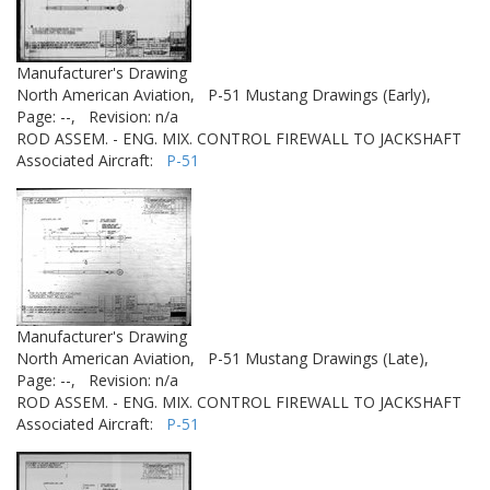
Manufacturer's Drawing
North American Aviation,
P-51 Mustang Drawings (Early),
Page: --,
Revision: n/a
ROD ASSEM. - ENG. MIX. CONTROL FIREWALL TO JACKSHAFT
Associated Aircraft:
P-51
Manufacturer's Drawing
North American Aviation,
P-51 Mustang Drawings (Late),
Page: --,
Revision: n/a
ROD ASSEM. - ENG. MIX. CONTROL FIREWALL TO JACKSHAFT
Associated Aircraft:
P-51