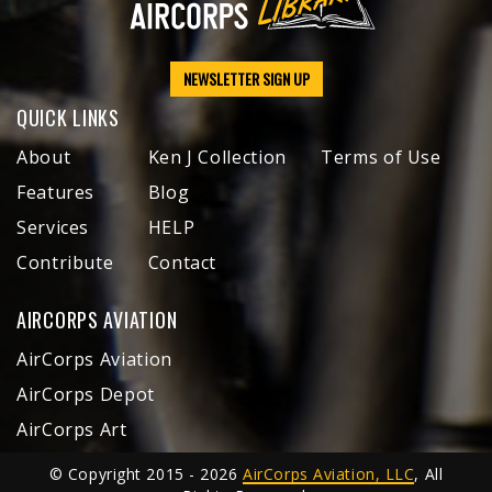
NEWSLETTER SIGN UP
QUICK LINKS
About
Ken J Collection
Terms of Use
Features
Blog
Services
HELP
Contribute
Contact
AIRCORPS AVIATION
AirCorps Aviation
AirCorps Depot
AirCorps Art
© Copyright 2015 - 2026
AirCorps Aviation, LLC
, All