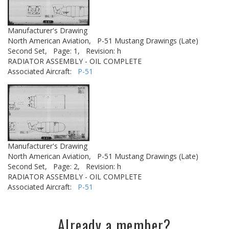
Manufacturer's Drawing
North American Aviation,
P-51 Mustang Drawings (Late)
Second Set,
Page: 1,
Revision: h
RADIATOR ASSEMBLY - OIL COMPLETE
Associated Aircraft:
P-51
Manufacturer's Drawing
North American Aviation,
P-51 Mustang Drawings (Late)
Second Set,
Page: 2,
Revision: h
RADIATOR ASSEMBLY - OIL COMPLETE
Associated Aircraft:
P-51
Already a member?