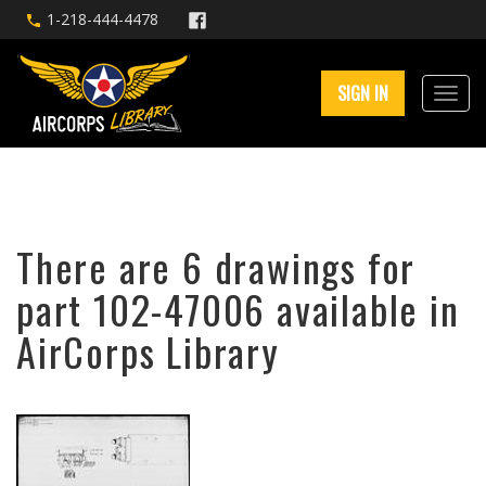
1-218-444-4478
SIGN IN
There are 6 drawings for
part 102-47006 available in
AirCorps Library