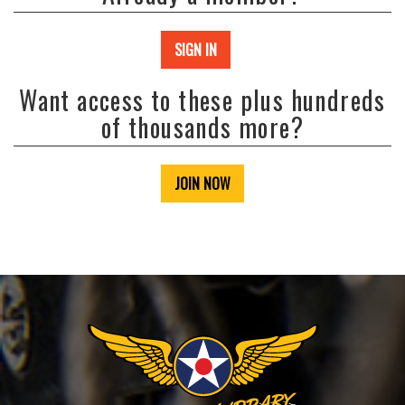
SIGN IN
Want access to these plus hundreds
of thousands more?
JOIN NOW