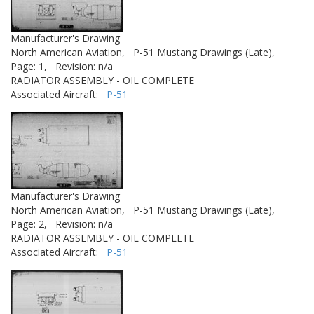
Manufacturer's Drawing
North American Aviation,
P-51 Mustang Drawings (Late),
Page: 1,
Revision: n/a
RADIATOR ASSEMBLY - OIL COMPLETE
Associated Aircraft:
P-51
Manufacturer's Drawing
North American Aviation,
P-51 Mustang Drawings (Late),
Page: 2,
Revision: n/a
RADIATOR ASSEMBLY - OIL COMPLETE
Associated Aircraft:
P-51