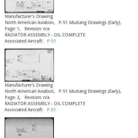
Manufacturer's Drawing
North American Aviation,
P-51 Mustang Drawings (Early),
Page: 1,
Revision: n/a
RADIATOR ASSEMBLY - OIL COMPLETE
Associated Aircraft:
P-51
Manufacturer's Drawing
North American Aviation,
P-51 Mustang Drawings (Early),
Page: 2,
Revision: n/a
RADIATOR ASSEMBLY - OIL COMPLETE
Associated Aircraft:
P-51