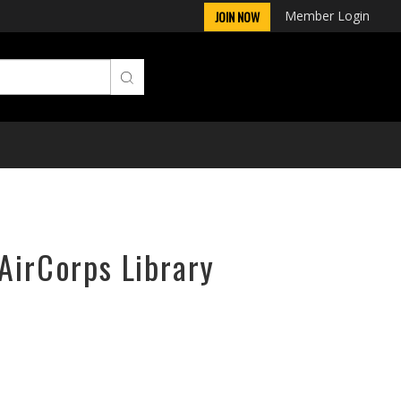
Member Login
JOIN NOW
 AirCorps Library