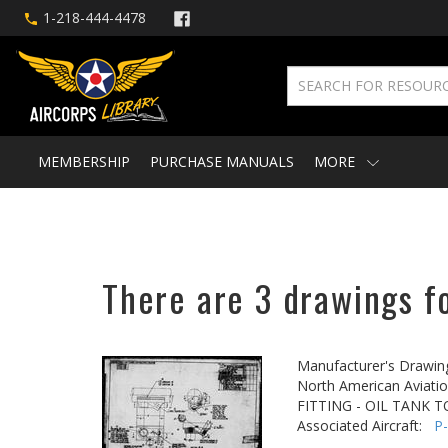
1-218-444-4478
MEMBERSHIP
PURCHASE MANUALS
MORE
There are 3 drawings fo
Manufacturer's Drawin
North American Aviatio
FITTING - OIL TANK 
Associated Aircraft:
P