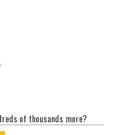
d
ndreds of thousands more?