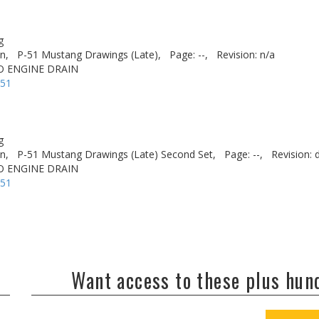
g
n,
P-51 Mustang Drawings (Late),
Page: --,
Revision: n/a
TO ENGINE DRAIN
-51
g
n,
P-51 Mustang Drawings (Late) Second Set,
Page: --,
Revision: 
TO ENGINE DRAIN
-51
Want access to these plus hu