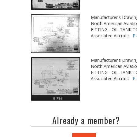
Manufacturer's Drawin
North American Aviatio
FITTING - OIL TANK 
Associated Aircraft:
P
Manufacturer's Drawin
North American Aviatio
FITTING - OIL TANK 
Associated Aircraft:
P
Already a member?