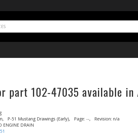
r part 102-47035 available in
g
n,
P-51 Mustang Drawings (Early),
Page: --,
Revision: n/a
TO ENGINE DRAIN
-51