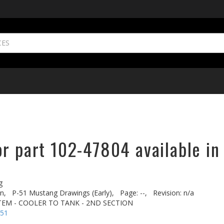
or part 102-47804 available in
g
n,
P-51 Mustang Drawings (Early),
Page: --,
Revision: n/a
STEM - COOLER TO TANK - 2ND SECTION
-51