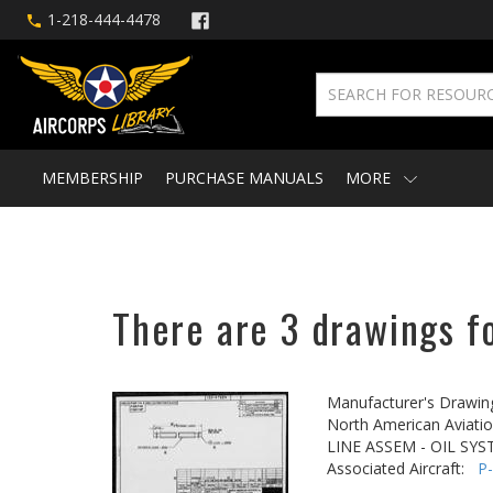
1-218-444-4478
MEMBERSHIP
PURCHASE MANUALS
MORE
There are 3 drawings f
Manufacturer's Drawin
North American Aviatio
LINE ASSEM - OIL SY
Associated Aircraft:
P