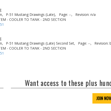
g
n,
P-51 Mustang Drawings (Late),
Page: --,
Revision: n/a
STEM - COOLER TO TANK - 2ND SECTION
-51
g
n,
P-51 Mustang Drawings (Late) Second Set,
Page: --,
Revision: 
STEM - COOLER TO TANK - 2ND SECTION
-51
Want access to these plus hu
JOIN NO