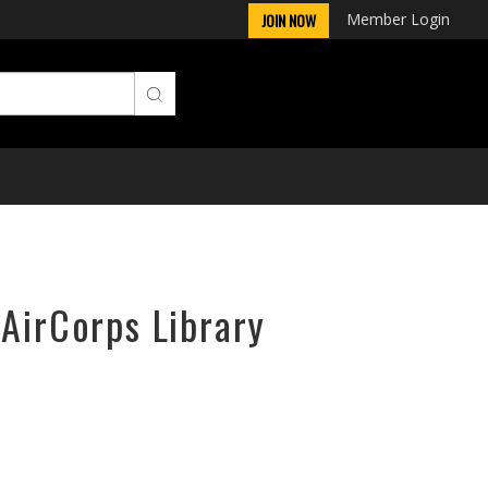
Member Login
JOIN NOW
 AirCorps Library