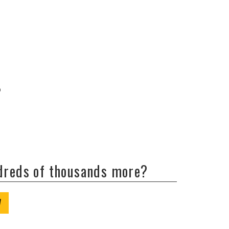
b
ndreds of thousands more?
W