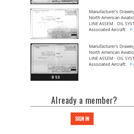
Manufacturer's Drawin
North American Aviatio
LINE ASSEM - OIL SY
Associated Aircraft:
P
Manufacturer's Drawin
North American Aviatio
LINE ASSEM - OIL SY
Associated Aircraft:
P
Already a member?
SIGN IN