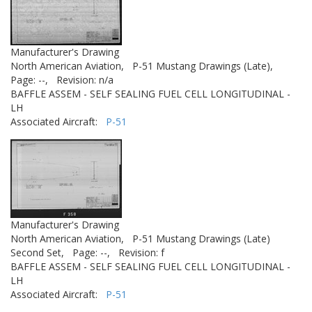
Manufacturer's Drawing
North American Aviation,
P-51 Mustang Drawings (Late),
Page: --,
Revision: n/a
BAFFLE ASSEM - SELF SEALING FUEL CELL LONGITUDINAL -
LH
Associated Aircraft:
P-51
Manufacturer's Drawing
North American Aviation,
P-51 Mustang Drawings (Late)
Second Set,
Page: --,
Revision: f
BAFFLE ASSEM - SELF SEALING FUEL CELL LONGITUDINAL -
LH
Associated Aircraft:
P-51