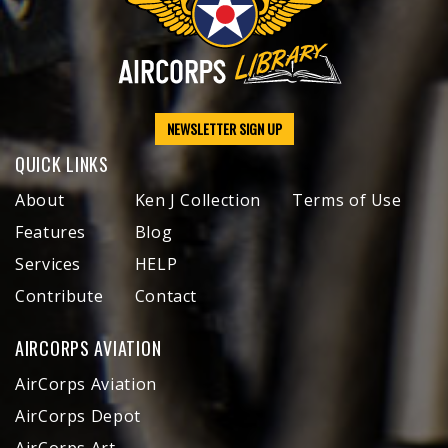
NEWSLETTER SIGN UP
QUICK LINKS
About
Ken J Collection
Terms of Use
Features
Blog
Services
HELP
Contribute
Contact
AIRCORPS AVIATION
AirCorps Aviation
AirCorps Depot