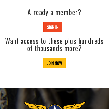
Already a member?
SIGN IN
Want access to these plus hundreds
of thousands more?
JOIN NOW