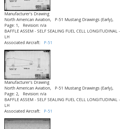
Manufacturer's Drawing
North American Aviation,
P-51 Mustang Drawings (Early),
Page: 1,
Revision: n/a
BAFFLE ASSEM - SELF SEALING FUEL CELL LONGITUDINAL -
LH
Associated Aircraft:
P-51
Manufacturer's Drawing
North American Aviation,
P-51 Mustang Drawings (Early),
Page: 2,
Revision: n/a
BAFFLE ASSEM - SELF SEALING FUEL CELL LONGITUDINAL -
LH
Associated Aircraft:
P-51