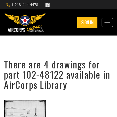
1-218-444-4478
SIGN IN
There are 4 drawings for
part 102-48122 available in
AirCorps Library