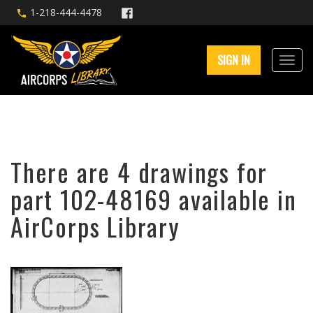
1-218-444-4478
SIGN IN
There are 4 drawings for
part 102-48169 available in
AirCorps Library