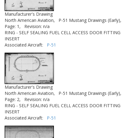
Manufacturer's Drawing
North American Aviation,
P-51 Mustang Drawings (Early),
Page: 1,
Revision: n/a
RING - SELF SEALING FUEL CELL ACCESS DOOR FITTING
INSERT
Associated Aircraft:
P-51
Manufacturer's Drawing
North American Aviation,
P-51 Mustang Drawings (Early),
Page: 2,
Revision: n/a
RING - SELF SEALING FUEL CELL ACCESS DOOR FITTING
INSERT
Associated Aircraft:
P-51