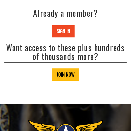
Already a member?
SIGN IN
Want access to these plus hundreds
of thousands more?
JOIN NOW