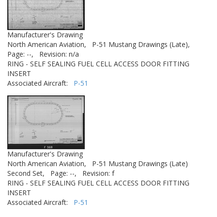
Manufacturer's Drawing
North American Aviation,
P-51 Mustang Drawings (Late),
Page: --,
Revision: n/a
RING - SELF SEALING FUEL CELL ACCESS DOOR FITTING
INSERT
Associated Aircraft:
P-51
Manufacturer's Drawing
North American Aviation,
P-51 Mustang Drawings (Late)
Second Set,
Page: --,
Revision: f
RING - SELF SEALING FUEL CELL ACCESS DOOR FITTING
INSERT
Associated Aircraft:
P-51