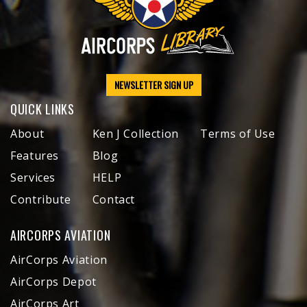
NEWSLETTER SIGN UP
QUICK LINKS
About
Ken J Collection
Terms of Use
Features
Blog
Services
HELP
Contribute
Contact
AIRCORPS AVIATION
AirCorps Aviation
AirCorps Depot
AirCorps Art