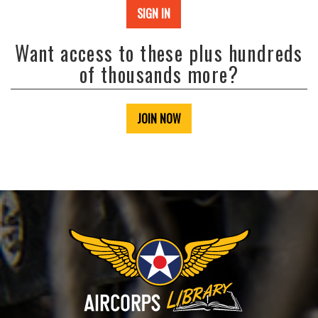
SIGN IN
Want access to these plus hundreds
of thousands more?
JOIN NOW