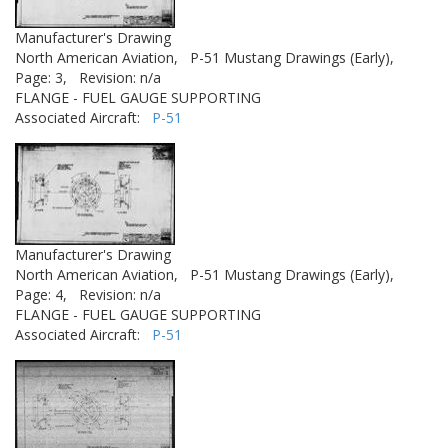
Manufacturer's Drawing
North American Aviation,
P-51 Mustang Drawings (Early),
Page: 3,
Revision: n/a
FLANGE - FUEL GAUGE SUPPORTING
Associated Aircraft:
P-51
Manufacturer's Drawing
North American Aviation,
P-51 Mustang Drawings (Early),
Page: 4,
Revision: n/a
FLANGE - FUEL GAUGE SUPPORTING
Associated Aircraft:
P-51