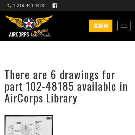
1-218-444-4478
SIGN IN
There are 6 drawings for
part 102-48185 available in
AirCorps Library