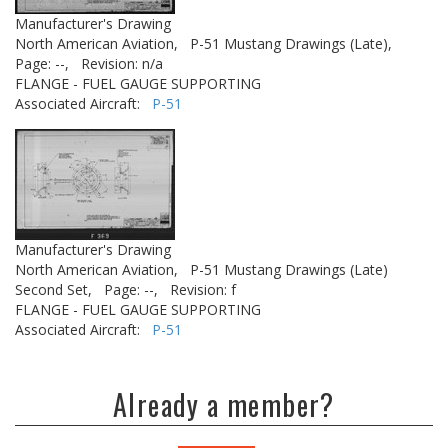
Manufacturer's Drawing
North American Aviation,
P-51 Mustang Drawings (Late),
Page: --,
Revision: n/a
FLANGE - FUEL GAUGE SUPPORTING
Associated Aircraft:
P-51
Manufacturer's Drawing
North American Aviation,
P-51 Mustang Drawings (Late)
Second Set,
Page: --,
Revision: f
FLANGE - FUEL GAUGE SUPPORTING
Associated Aircraft:
P-51
Already a member?