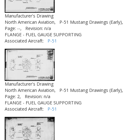
Manufacturer's Drawing
North American Aviation,
P-51 Mustang Drawings (Early),
Page: --,
Revision: n/a
FLANGE - FUEL GAUGE SUPPORTING
Associated Aircraft:
P-51
Manufacturer's Drawing
North American Aviation,
P-51 Mustang Drawings (Early),
Page: 2,
Revision: n/a
FLANGE - FUEL GAUGE SUPPORTING
Associated Aircraft:
P-51