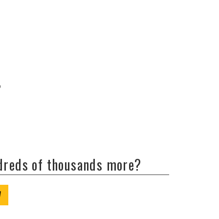
b
ndreds of thousands more?
W