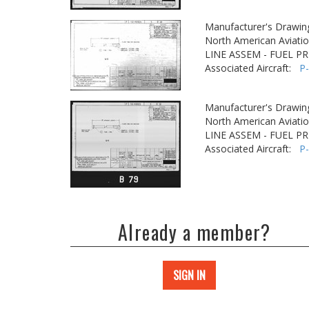
Manufacturer's Drawin
North American Aviatio
LINE ASSEM - FUEL P
Associated Aircraft:
P
Manufacturer's Drawin
North American Aviatio
LINE ASSEM - FUEL P
Associated Aircraft:
P
Already a member?
SIGN IN