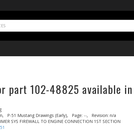
or part 102-48825 available in
g
n,
P-51 Mustang Drawings (Early),
Page: --,
Revision: n/a
RIMER SYS FIREWALL TO ENGINE CONNECTION 1ST SECTION
-51