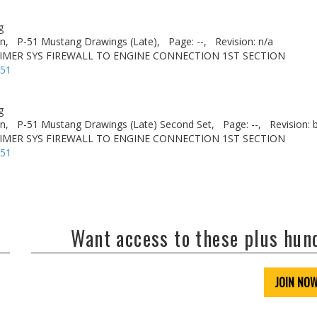
g
n,
P-51 Mustang Drawings (Late),
Page: --,
Revision: n/a
RIMER SYS FIREWALL TO ENGINE CONNECTION 1ST SECTION
-51
g
n,
P-51 Mustang Drawings (Late) Second Set,
Page: --,
Revision: 
RIMER SYS FIREWALL TO ENGINE CONNECTION 1ST SECTION
-51
Want access to these plus hu
JOIN NO