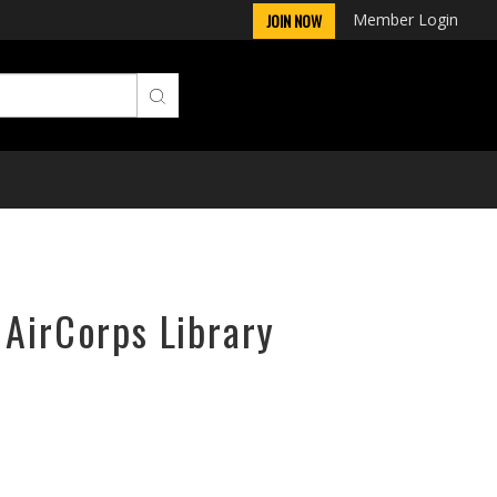
Member Login
JOIN NOW
 AirCorps Library