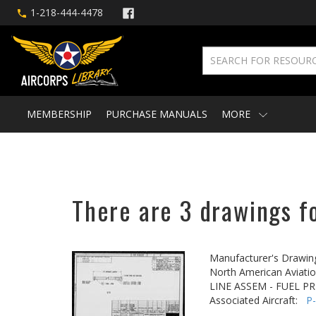
1-218-444-4478
MEMBERSHIP
PURCHASE MANUALS
MORE
There are 3 drawings f
Manufacturer's Drawin
North American Aviatio
LINE ASSEM - FUEL P
Associated Aircraft:
P