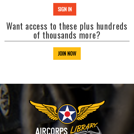
SIGN IN
Want access to these plus hundreds
of thousands more?
JOIN NOW