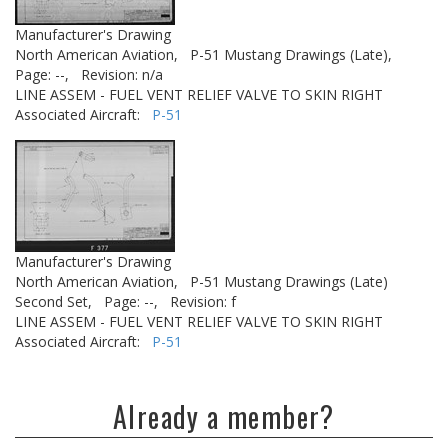
Manufacturer's Drawing
North American Aviation,
P-51 Mustang Drawings (Late),
Page: --,
Revision: n/a
LINE ASSEM - FUEL VENT RELIEF VALVE TO SKIN RIGHT
Associated Aircraft:
P-51
Manufacturer's Drawing
North American Aviation,
P-51 Mustang Drawings (Late)
Second Set,
Page: --,
Revision: f
LINE ASSEM - FUEL VENT RELIEF VALVE TO SKIN RIGHT
Associated Aircraft:
P-51
Already a member?