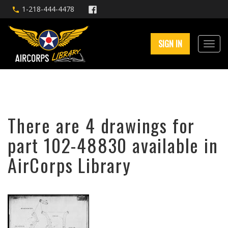
1-218-444-4478
SIGN IN
There are 4 drawings for
part 102-48830 available in
AirCorps Library