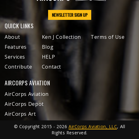
NEWSLETTER SIGN UP
QUICK LINKS
About
Ken J Collection
Terms of Use
Features
Blog
Services
HELP
Contribute
Contact
AIRCORPS AVIATION
AirCorps Aviation
AirCorps Depot
AirCorps Art
© Copyright 2015 - 2026
AirCorps Aviation, LLC
, All
Rights Reserved.