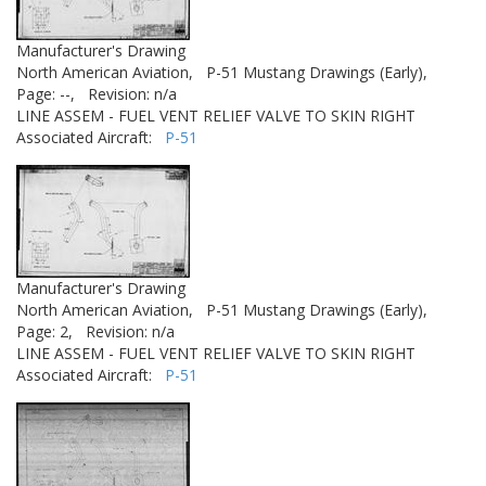
Manufacturer's Drawing
North American Aviation,
P-51 Mustang Drawings (Early),
Page: --,
Revision: n/a
LINE ASSEM - FUEL VENT RELIEF VALVE TO SKIN RIGHT
Associated Aircraft:
P-51
Manufacturer's Drawing
North American Aviation,
P-51 Mustang Drawings (Early),
Page: 2,
Revision: n/a
LINE ASSEM - FUEL VENT RELIEF VALVE TO SKIN RIGHT
Associated Aircraft:
P-51