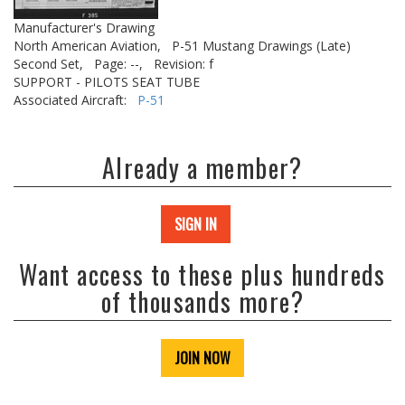
Manufacturer's Drawing
North American Aviation,
P-51 Mustang Drawings (Late)
Second Set,
Page: --,
Revision: f
SUPPORT - PILOTS SEAT TUBE
Associated Aircraft:
P-51
Already a member?
SIGN IN
Want access to these plus hundreds
of thousands more?
JOIN NOW