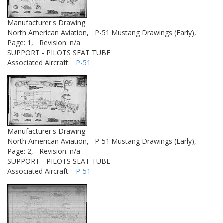
Manufacturer's Drawing
North American Aviation,
P-51 Mustang Drawings (Early),
Page: 1,
Revision: n/a
SUPPORT - PILOTS SEAT TUBE
Associated Aircraft:
P-51
Manufacturer's Drawing
North American Aviation,
P-51 Mustang Drawings (Early),
Page: 2,
Revision: n/a
SUPPORT - PILOTS SEAT TUBE
Associated Aircraft:
P-51