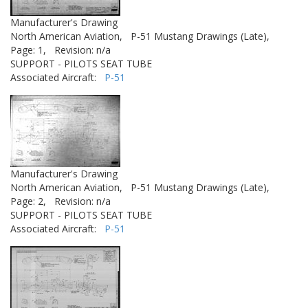
Manufacturer's Drawing
North American Aviation,
P-51 Mustang Drawings (Late),
Page: 1,
Revision: n/a
SUPPORT - PILOTS SEAT TUBE
Associated Aircraft:
P-51
Manufacturer's Drawing
North American Aviation,
P-51 Mustang Drawings (Late),
Page: 2,
Revision: n/a
SUPPORT - PILOTS SEAT TUBE
Associated Aircraft:
P-51