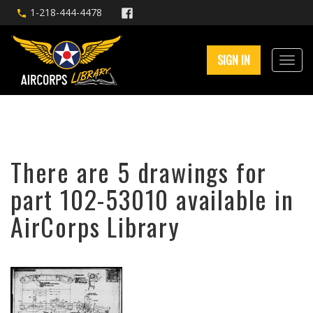
1-218-444-4478
SIGN IN
There are 5 drawings for
part 102-53010 available in
AirCorps Library