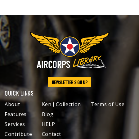
NEWSLETTER SIGN UP
QUICK LINKS
About
Ken J Collection
Terms of Use
Features
Blog
Services
HELP
Contribute
Contact