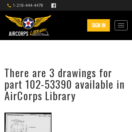
1-218-444-4478
SIGN IN
There are 3 drawings for
part 102-53390 available in
AirCorps Library