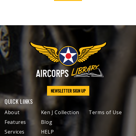
NEWSLETTER SIGN UP
QUICK LINKS
About
Ken J Collection
Terms of Use
Features
Blog
Services
HELP