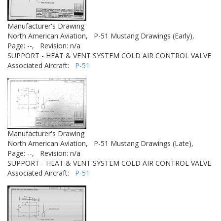
Manufacturer's Drawing
North American Aviation,
P-51 Mustang Drawings (Early),
Page: --,
Revision: n/a
SUPPORT - HEAT & VENT SYSTEM COLD AIR CONTROL VALVE
Associated Aircraft:
P-51
Manufacturer's Drawing
North American Aviation,
P-51 Mustang Drawings (Late),
Page: --,
Revision: n/a
SUPPORT - HEAT & VENT SYSTEM COLD AIR CONTROL VALVE
Associated Aircraft:
P-51