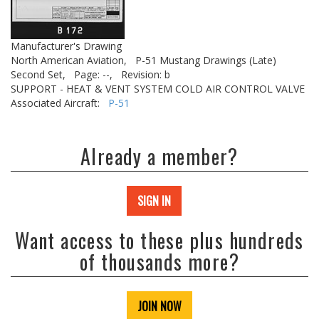
Manufacturer's Drawing
North American Aviation,
P-51 Mustang Drawings (Late)
Second Set,
Page: --,
Revision: b
SUPPORT - HEAT & VENT SYSTEM COLD AIR CONTROL VALVE
Associated Aircraft:
P-51
Already a member?
SIGN IN
Want access to these plus hundreds
of thousands more?
JOIN NOW