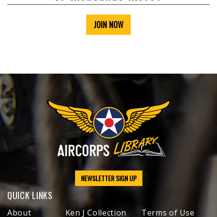
JOIN NOW
NEWSLETTER SIGN UP
QUICK LINKS
About
Ken J Collection
Terms of Use